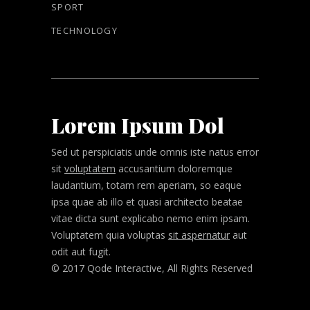
SPORT
TECHNOLOGY
Lorem Ipsum Dol
Sed ut perspiciatis unde omnis iste natus error
sit
voluptatem
accusantium doloremque
laudantium, totam rem aperiam, so eaque
ipsa quae ab illo et quasi architecto beatae
vitae dicta sunt explicabo nemo enim ipsam.
Voluptatem quia voluptas
sit aspernatur
aut
odit aut fugit.
© 2017 Qode Interactive, All Rights Reserved