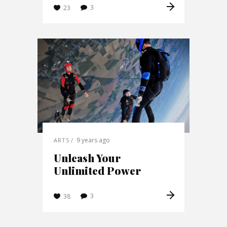
3
23
9 years ago
ARTS
Unleash Your
Unlimited Power
3
38