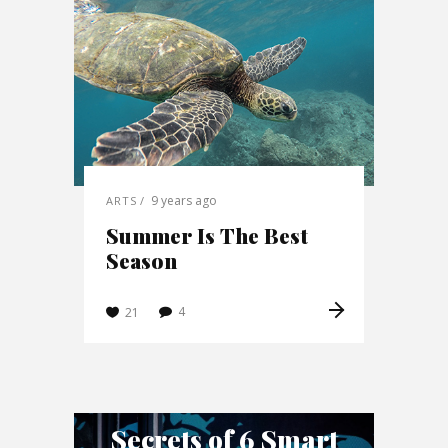
9 years ago
ARTS
Summer Is The Best
Season
4
21
Secrets of 6 Smart