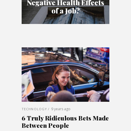
Negative Health Effects
of a Job?
9 years ago
TECHNOLOGY
6 Truly Ridiculous Bets Made
Between People