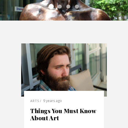
9 years ago
ARTS
Things You Must Know
About Art