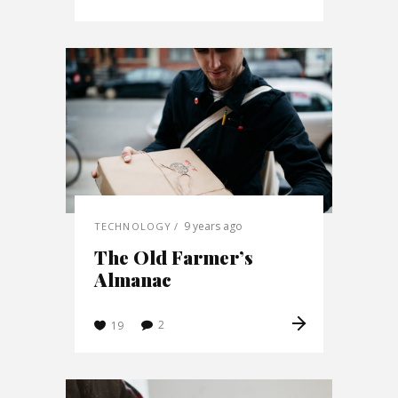
9 years ago
TECHNOLOGY
The Old Farmer’s
Almanac
2
19