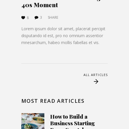
40s Moment
3
SHARE
8
Lorem ipsum dolor sit amet, placerat percipit
disputando id est, pro no omnium assentior
mnesarchum, habeo mollis fabellas et vis.
ALL ARTICLES
MOST READ ARTICLES
How to Build a
Business Starting