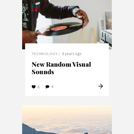
9 years ago
TECHNOLOGY
New Random Visual
Sounds
4
8