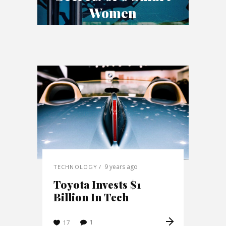
Women
9 years ago
TECHNOLOGY
Toyota Invests $1
Billion In Tech
1
17