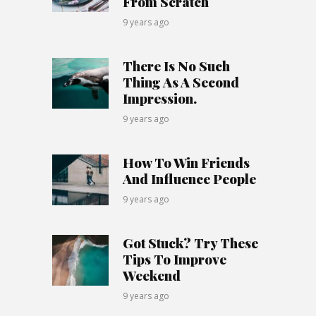
From Scratch
9 years ago
There Is No Such
Thing As A Second
Impression.
9 years ago
How To Win Friends
And Influence People
9 years ago
Got Stuck? Try These
Tips To Improve
Weekend
9 years ago