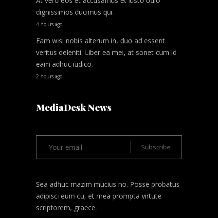
At vero eos et accusamus et iusto odio
dignissimos ducimus qui.
4 hours ago
Eam wisi nobis alterum in, duo ad essent
veritus deleniti. Liber ea mei, at sonet cum id
eam adhuc iudico.
2 hours ago
MediaDesk News
Sea adhuc mazim mucius no. Posse probatus
adipisci eum cu, et mea prompta virtute
scriptorem, graece.