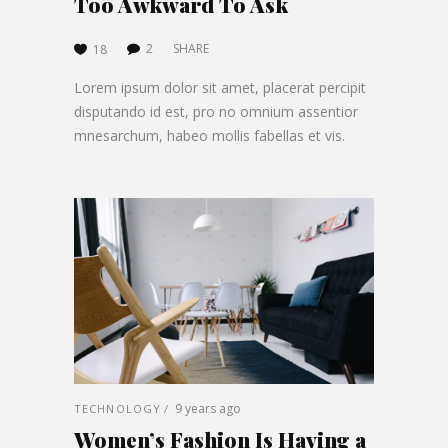
Too Awkward To Ask
2
SHARE
18
Lorem ipsum dolor sit amet, placerat percipit
disputando id est, pro no omnium assentior
mnesarchum, habeo mollis fabellas et vis.
9 years ago
TECHNOLOGY
Women’s Fashion Is Having a