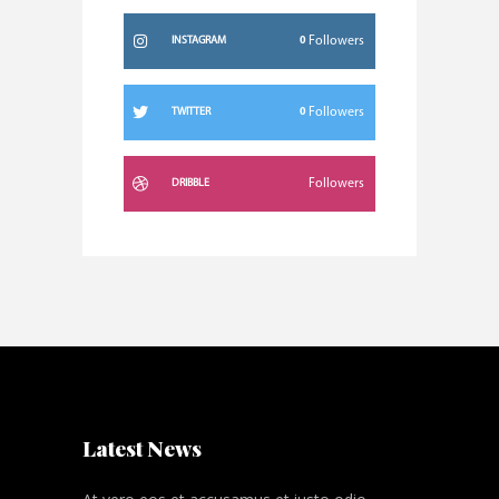
0
Followers
INSTAGRAM
0
Followers
TWITTER
Followers
DRIBBLE
Latest News