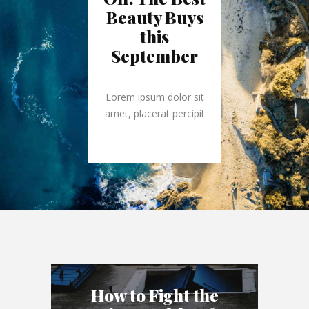
Beauty Buys
this
September
Lorem ipsum dolor sit
amet, placerat percipit
How to Fight the