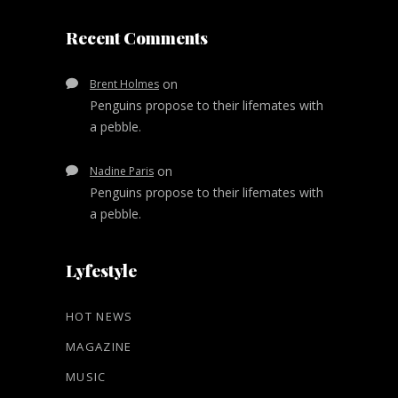
Recent Comments
on
Brent Holmes
Penguins propose to their lifemates with
a pebble.
on
Nadine Paris
Penguins propose to their lifemates with
a pebble.
Lyfestyle
HOT NEWS
MAGAZINE
MUSIC