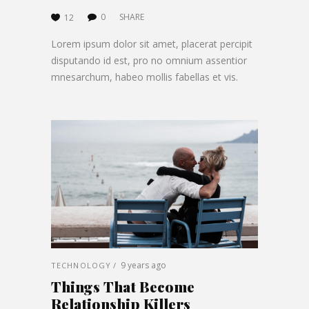
0
SHARE
12
Lorem ipsum dolor sit amet, placerat percipit
disputando id est, pro no omnium assentior
mnesarchum, habeo mollis fabellas et vis.
9 years ago
TECHNOLOGY
Things That Become
Relationship Killers