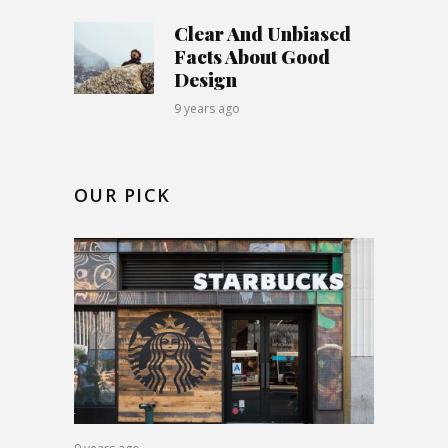
Clear And Unbiased
Facts About Good
Design
9 years ago
OUR PICK