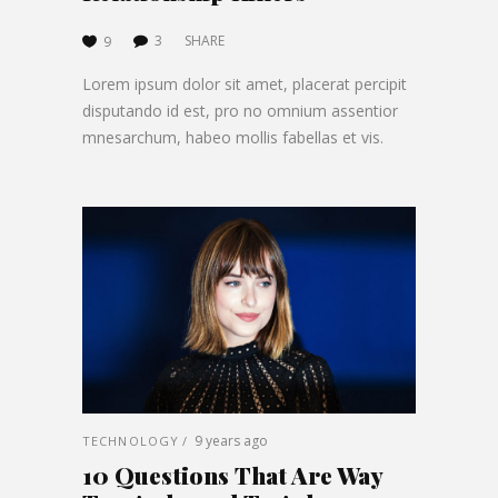
3
SHARE
9
Lorem ipsum dolor sit amet, placerat percipit
disputando id est, pro no omnium assentior
mnesarchum, habeo mollis fabellas et vis.
9 years ago
TECHNOLOGY
10 Questions That Are Way