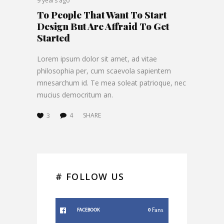
9 years ago
To People That Want To Start
Design But Are Affraid To Get
Started
Lorem ipsum dolor sit amet, ad vitae
philosophia per, cum scaevola sapientem
mnesarchum id. Te mea soleat patrioque, nec
mucius democritum an.
4
SHARE
3
# FOLLOW US
0
Fans
FACEBOOK