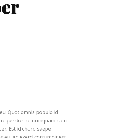
ber
r eu. Quot omnis populo id
ut reque dolore numquam nam.
er. Est id choro saepe
 eu, an exerci corrumpit est.