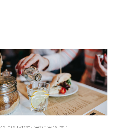
September 19, 2017
COLORS
,
LATEST