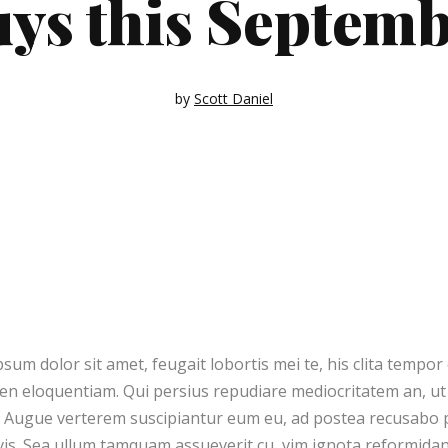
ys this Septem
out 9
Quote Post
yout 10
Link Post
ayout 1
Audio Post
by
Scott Daniel
ayout 2
sum dolor sit amet, feugait lobortis mei te, his clita tempo
ren eloquentiam. Qui persius repudiare mediocritatem an, 
. Augue verterem suscipiantur eum eu, ad postea recusabo p
s. Sea ullum tamquam assueverit cu, vim ignota reformidans