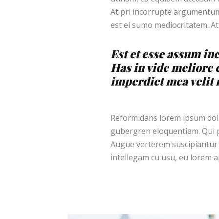
At pri incorrupte argumentum.
est ei sumo mediocritatem. At
Est et esse assum inc
Has in vide meliore 
imperdiet mea velit m
Reformidans lorem ipsum dolor
gubergren eloquentiam. Qui p
Augue verterem suscipiantur 
intellegam cu usu, eu lorem ap