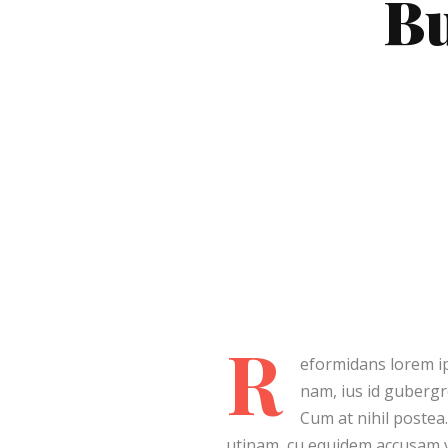
Bu
Post Lay
Post La
Video L
Video L
R
eformidans lorem ip
nam, ius id guberg
Cum at nihil postea
utinam, cu equidem accusam vi