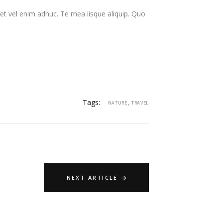
t vel enim adhuc. Te mea iisque aliquip. Quo
Tags:
,
NATURE
TRAVEL
NEXT ARTICLE