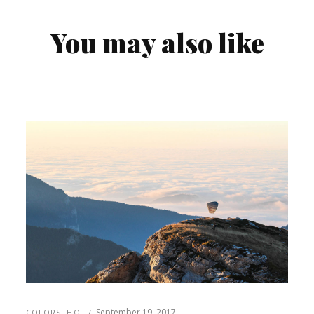
You may also like
September 19, 2017
COLORS
,
HOT