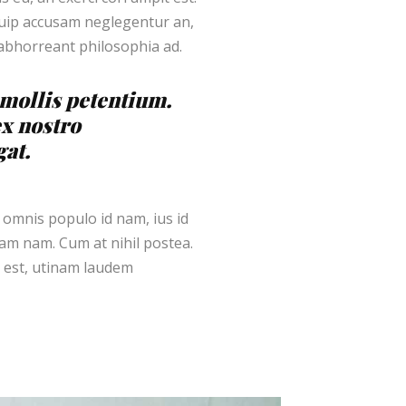
iquip accusam neglegentur an,
 abhorreant philosophia ad.
s mollis petentium.
ex nostro
gat.
 omnis populo id nam, ius id
m nam. Cum at nihil postea.
 est, utinam laudem