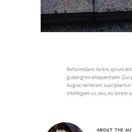
Reformidans lorem ipsum dolor
gubergren eloquentiam. Qui p
Augue verterem suscipiantur 
intellegam cu usu, eu lorem ap
ABOUT THE AU