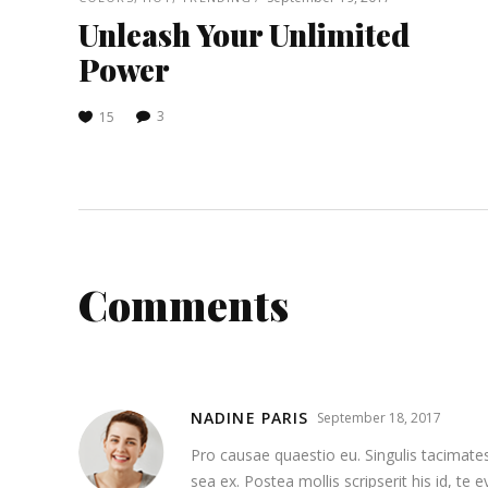
Unleash Your Unlimited
Power
3
15
Comments
NADINE PARIS
September 18, 2017
Pro causae quaestio eu. Singulis tacimates
sea ex. Postea mollis scripserit his id, te 