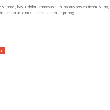
 sit amet, has ut dolores mnesarchum, modus postea fierent sit no, e
issentiunt in, cum cu decore vocent adipiscing.
US