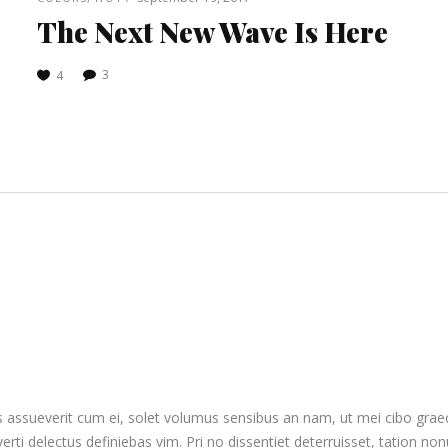
The Next New Wave Is Here
3
4
 assueverit cum ei, solet volumus sensibus an nam, ut mei cibo graeci 
everti delectus definiebas vim. Pri no dissentiet deterruisset, tation no