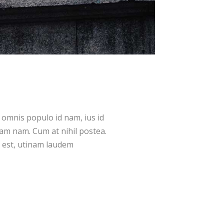
 omnis populo id nam, ius id
m nam. Cum at nihil postea.
 est, utinam laudem