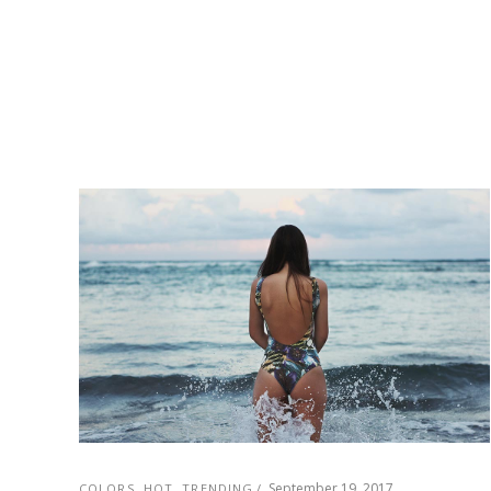
September 19, 2017
COLORS
,
HOT
,
TRENDING