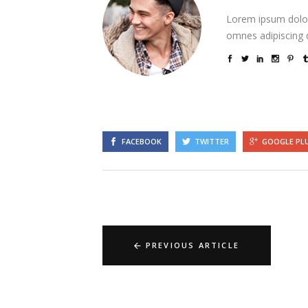
Lorem ipsum dolor
omnes adipiscing d
FACEBOOK
TWITTER
GOOGLE PL
PREVIOUS ARTICLE