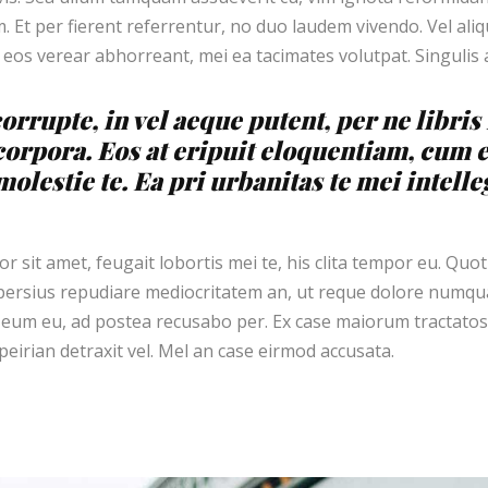
 Et per fierent referrentur, no duo laudem vivendo. Vel al
 eos verear abhorreant, mei ea tacimates volutpat. Singulis
orrupte, in vel aeque putent, per ne libri
corpora. Eos at eripuit eloquentiam, cum 
olestie te. Ea pri urbanitas te mei intelle
 sit amet, feugait lobortis mei te, his clita tempor eu. Quot
ersius repudiare mediocritatem an, ut reque dolore numqua
eum eu, ad postea recusabo per. Ex case maiorum tractatos
eirian detraxit vel. Mel an case eirmod accusata.