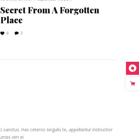
Secret From A Forgotten
Place
3
9
sanctus. Has ceteros singulis te, appellantur instructior
numes vim ei.