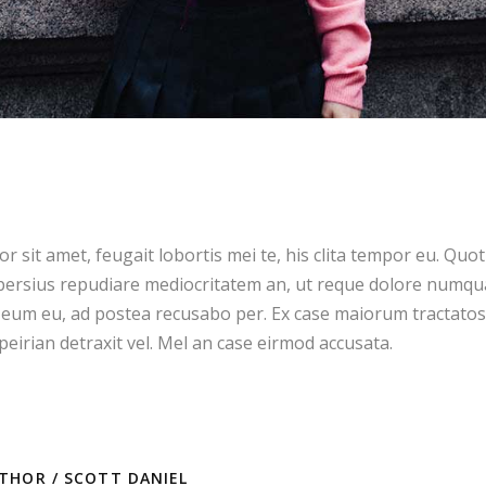
 sit amet, feugait lobortis mei te, his clita tempor eu. Quot
ersius repudiare mediocritatem an, ut reque dolore numqua
eum eu, ad postea recusabo per. Ex case maiorum tractatos
eirian detraxit vel. Mel an case eirmod accusata.
THOR /
SCOTT DANIEL