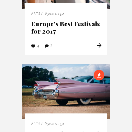
9 years ago
ARTS
Europe’s Best Festivals
for 2017
3
4
9 years ago
ARTS