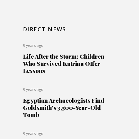
DIRECT NEWS
9 years ago
Life After the Storm: Children
Who Survived Katrina Offer
Lessons
9 years ago
Egyptian Archaeologists Find
Goldsmith’s 3,500-Year-Old
Tomb
9 years ago