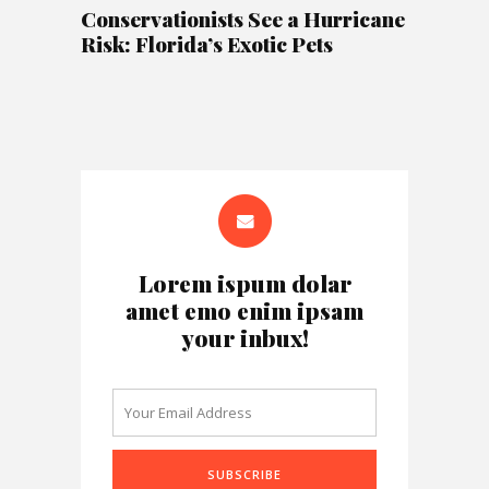
Conservationists See a Hurricane
Risk: Florida’s Exotic Pets
Lorem ispum dolar
amet emo enim ipsam
your inbux!