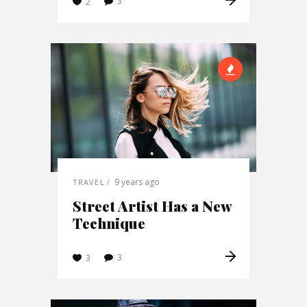
3
2
9 years ago
TRAVEL
Street Artist Has a New
Technique
3
3