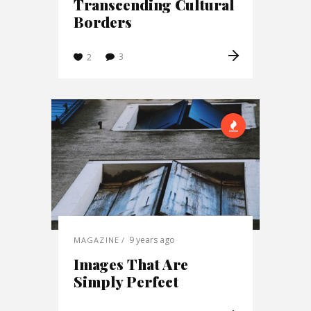
Transcending Cultural
Borders
3
2
9 years ago
MAGAZINE
Images That Are
Simply Perfect