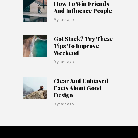
How To Win Friends
And Influence People
9 years ago
Got Stuck? Try These
Tips To Improve
Weekend
9 years ago
Clear And Unbiased
Facts About Good
Design
9 years ago