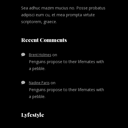
Sea adhuc mazim mucius no. Posse probatus
adipisci eum cu, et mea prompta virtute
scriptorem, graece.
Recent Comments
on
Brent Holmes
Penguins propose to their lifemates with
a pebble.
on
Nadine Paris
Penguins propose to their lifemates with
a pebble.
Lyfestyle