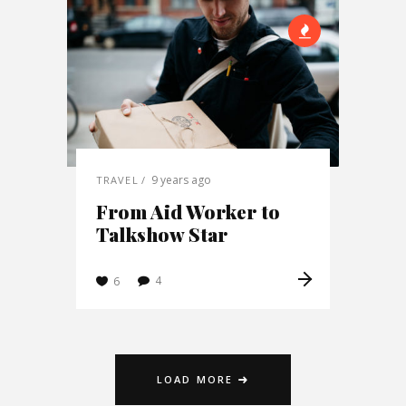
9 years ago
TRAVEL
From Aid Worker to
Talkshow Star
4
6
LOAD MORE