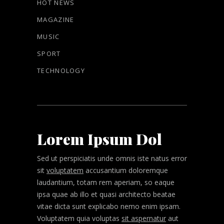
HOT NEWS
MAGAZINE
MUSIC
SPORT
TECHNOLOGY
Lorem Ipsum Dol
Sed ut perspiciatis unde omnis iste natus error
sit
voluptatem
accusantium doloremque
laudantium, totam rem aperiam, so eaque
ipsa quae ab illo et quasi architecto beatae
vitae dicta sunt explicabo nemo enim ipsam.
Voluptatem quia voluptas
sit aspernatur
aut