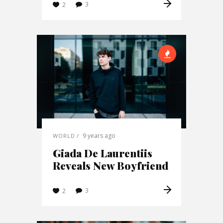
3
2
9 years ago
WORLD
Giada De Laurentiis
Reveals New Boyfriend
3
2