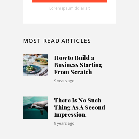
Lorem ipsum dolar sit
MOST READ ARTICLES
How to Build a
Business Starting
From Scratch
9 years ago
There Is No Such
Thing As A Second
Impression.
9 years ago