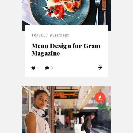
9 years ago
TRAVEL
Menu Design for Gram
Magazine
3
1