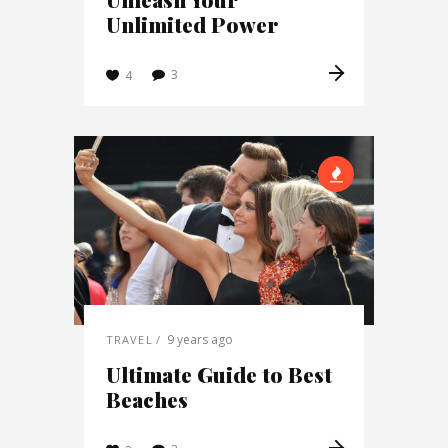
Unlimited Power
3
4
9 years ago
TRAVEL
Ultimate Guide to Best
Beaches