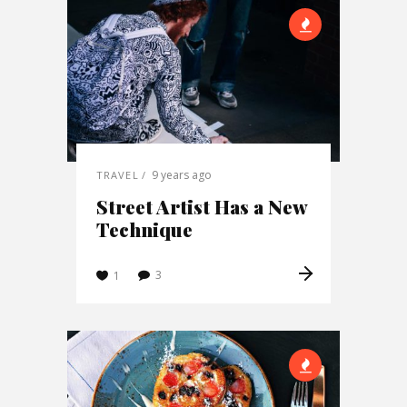
9 years ago
TRAVEL
Street Artist Has a New
Technique
3
1