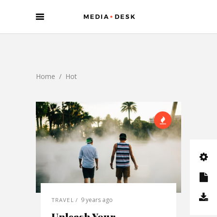
Home
/
Hot
9 years ago
TRAVEL
Unleash Your