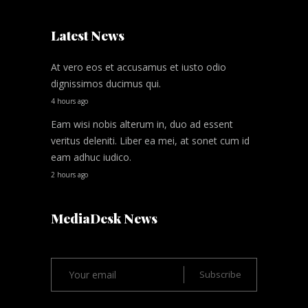
Latest News
At vero eos et accusamus et iusto odio
dignissimos ducimus qui.
4 hours ago
Eam wisi nobis alterum in, duo ad essent
veritus deleniti. Liber ea mei, at sonet cum id
eam adhuc iudico.
2 hours ago
MediaDesk News