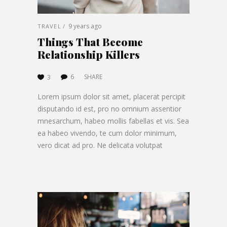
9 years ago
TRAVEL
Things That Become
Relationship Killers
6
SHARE
3
Lorem ipsum dolor sit amet, placerat percipit
disputando id est, pro no omnium assentior
mnesarchum, habeo mollis fabellas et vis. Sea
ea habeo vivendo, te cum dolor minimum,
vero dicat ad pro. Ne delicata volutpat