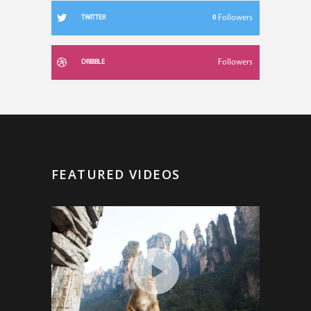
0
Followers
TWITTER
Followers
DRIBBLE
FEATURED VIDEOS