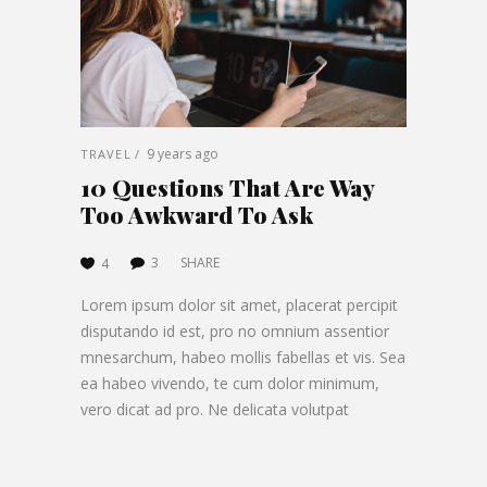
9 years ago
TRAVEL
10 Questions That Are Way
Too Awkward To Ask
3
SHARE
4
Lorem ipsum dolor sit amet, placerat percipit
disputando id est, pro no omnium assentior
mnesarchum, habeo mollis fabellas et vis. Sea
ea habeo vivendo, te cum dolor minimum,
vero dicat ad pro. Ne delicata volutpat