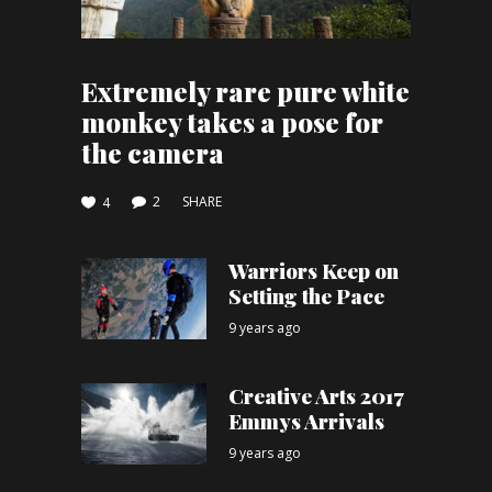
Extremely rare pure white
monkey takes a pose for
the camera
2
SHARE
4
Warriors Keep on
Setting the Pace
9 years ago
Creative Arts 2017
Emmys Arrivals
9 years ago