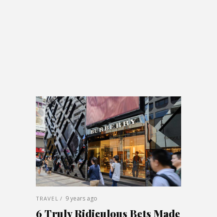
9 years ago
TRAVEL
6 Truly Ridiculous Bets Made