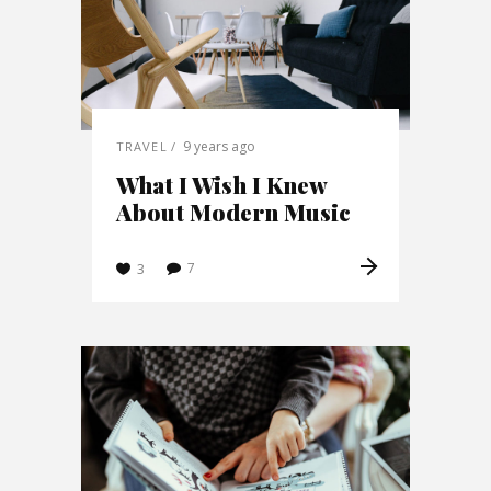
9 years ago
TRAVEL
What I Wish I Knew
About Modern Music
7
3