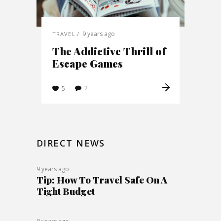
9 years ago
TRAVEL
The Addictive Thrill of
Escape Games
2
5
DIRECT NEWS
9 years ago
Tip: How To Travel Safe On A
Tight Budget