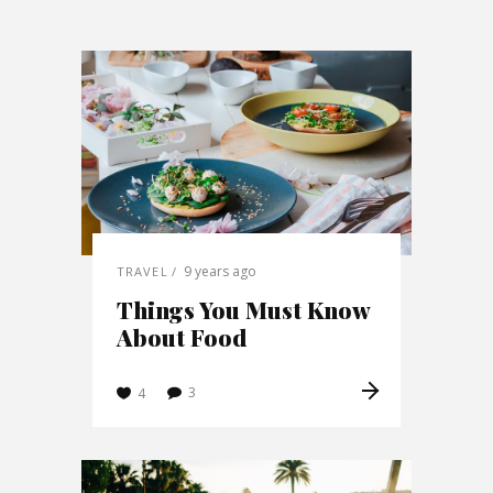
9 years ago
TRAVEL
Things You Must Know
About Food
3
4