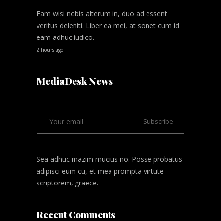
Eam wisi nobis alterum in, duo ad essent
veritus deleniti. Liber ea mei, at sonet cum id
eam adhuc iudico.
2 hours ago
MediaDesk News
Sea adhuc mazim mucius no. Posse probatus
adipisci eum cu, et mea prompta virtute
scriptorem, graece.
Recent Comments