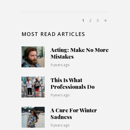
1
2
3
MOST READ ARTICLES
Acting: Make No More
Mistakes
9 years ago
This Is What
Professionals Do
9 years ago
A Cure For Winter
Sadness
9 years ago