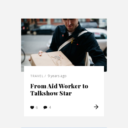
9 years ago
TRAVEL
From Aid Worker to
Talkshow Star
4
6