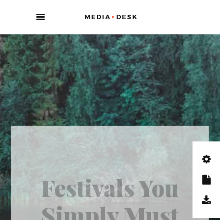
/ 2 minutes ago
ENTERTAINMENT
There Is No
Such Thing As