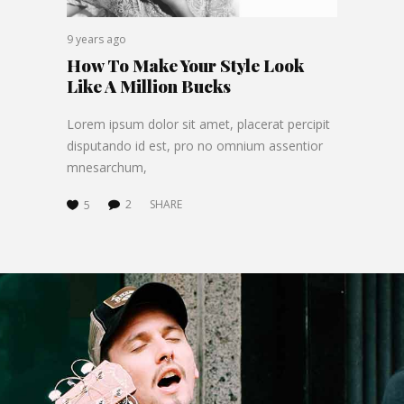
9 years ago
How To Make Your Style Look
Like A Million Bucks
Lorem ipsum dolor sit amet, placerat percipit
disputando id est, pro no omnium assentior
mnesarchum,
2
SHARE
5