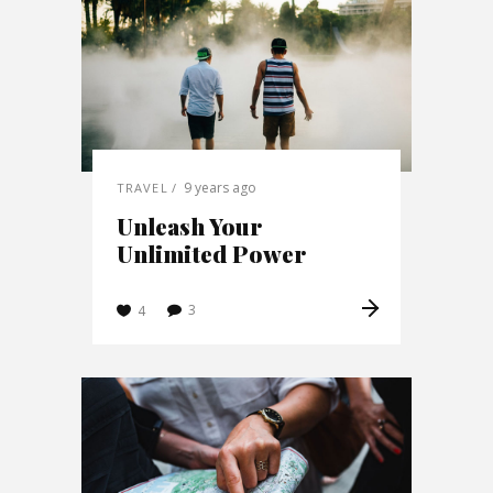
9 years ago
TRAVEL
Unleash Your
Unlimited Power
3
4