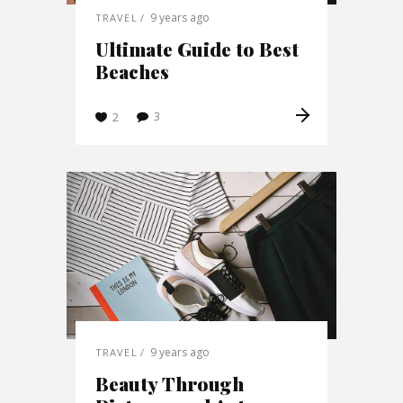
9 years ago
TRAVEL
Ultimate Guide to Best
Beaches
3
2
9 years ago
TRAVEL
Beauty Through