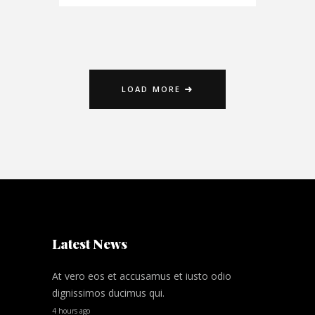
LOAD MORE
Latest News
At vero eos et accusamus et iusto odio
dignissimos ducimus qui.
4 hours ago