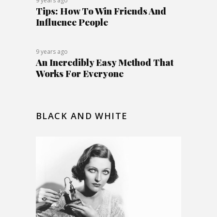
9 years ago
Tips: How To Win Friends And
Influence People
9 years ago
An Incredibly Easy Method That
Works For Everyone
BLACK AND WHITE