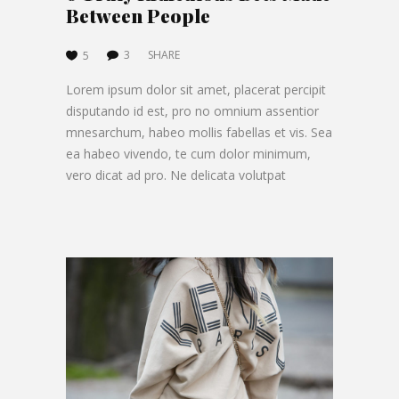
Between People
3
SHARE
5
Lorem ipsum dolor sit amet, placerat percipit
disputando id est, pro no omnium assentior
mnesarchum, habeo mollis fabellas et vis. Sea
ea habeo vivendo, te cum dolor minimum,
vero dicat ad pro. Ne delicata volutpat