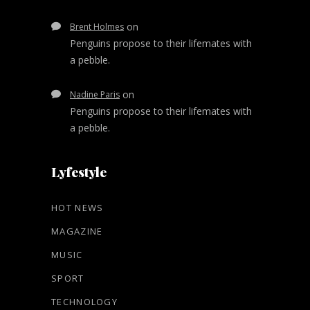
on
Brent Holmes
Penguins propose to their lifemates with
a pebble.
on
Nadine Paris
Penguins propose to their lifemates with
a pebble.
Lyfestyle
HOT NEWS
MAGAZINE
MUSIC
SPORT
TECHNOLOGY