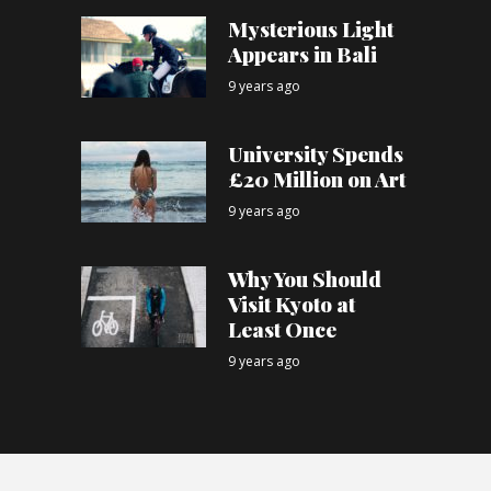
Mysterious Light
Appears in Bali
9 years ago
University Spends
£20 Million on Art
9 years ago
Why You Should
Visit Kyoto at
Least Once
9 years ago