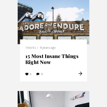
9 years ago
TRAVEL
15 Most Insane Things
Right Now
4
5