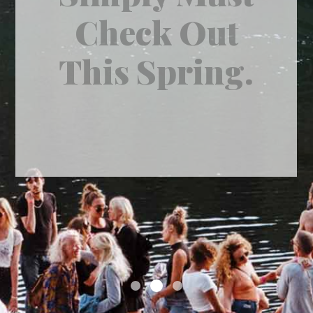
A Second
Impression.
by
admin