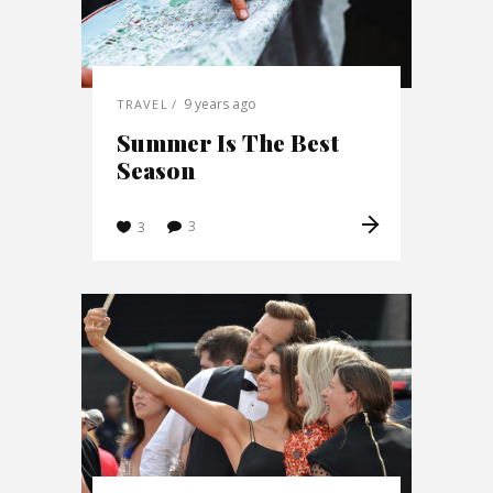
9 years ago
TRAVEL
Summer Is The Best
Season
3
3