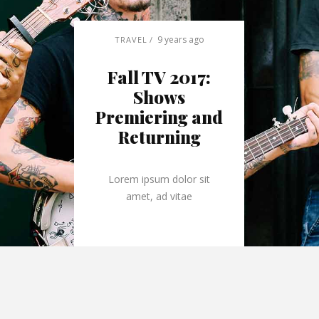
9 years ago
TRAVEL
Fall TV 2017:
Shows
Premiering and
Returning
Lorem ipsum dolor sit
amet, ad vitae