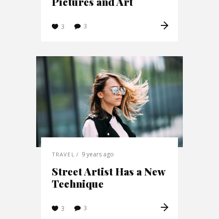
Pictures and Art
3
3
9 years ago
TRAVEL
Street Artist Has a New
Technique
3
3