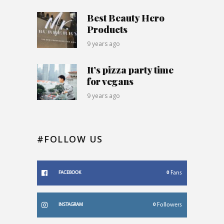
Best Beauty Hero
Products
9 years ago
It’s pizza party time
for vegans
9 years ago
#FOLLOW US
0
Fans
FACEBOOK
0
Followers
INSTAGRAM