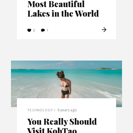
Most Beautiful
Lakes in the World
1
0
9 years ago
TECHNOLOGY
You Really Should
Visit KohTao