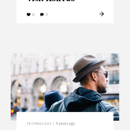
3
0
9 years ago
TECHNOLOGY