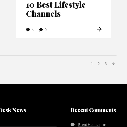
10 Best Lifestyle
Channels
0
6
1
2
3
Desk News
Recent Comments
on
Brent Holmes