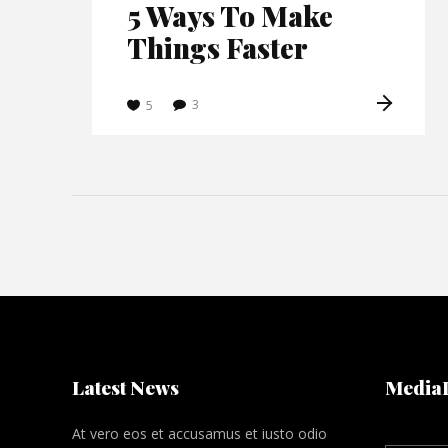
5 Ways To Make
Things Faster
3
5
Latest News
Media
At vero eos et accusamus et iusto odio