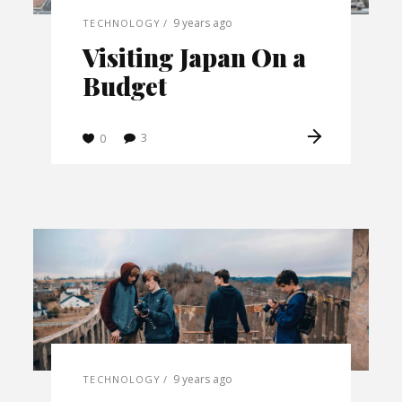
9 years ago
TECHNOLOGY
Visiting Japan On a
Budget
3
0
9 years ago
TECHNOLOGY