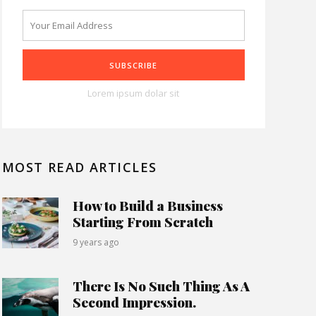
Lorem ipsum dolar sit
MOST READ ARTICLES
How to Build a Business
Starting From Scratch
9 years ago
There Is No Such Thing As A
Second Impression.