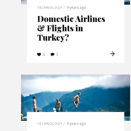
9 years ago
TECHNOLOGY
Domestic Airlines
& Flights in
Turkey?
2
0
9 years ago
TECHNOLOGY