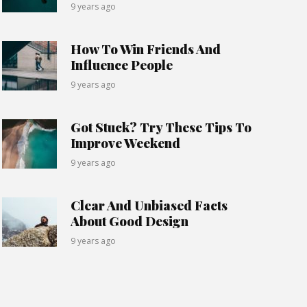
9 years ago
How To Win Friends And
Influence People
9 years ago
Got Stuck? Try These Tips To
Improve Weekend
9 years ago
Clear And Unbiased Facts
About Good Design
9 years ago