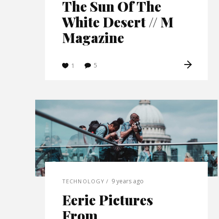
The Sun Of The
White Desert // M
Magazine
5
1
9 years ago
TECHNOLOGY
Eerie Pictures
From