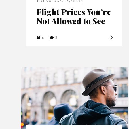
9 years ago
TECHNOLOGY
Post Lay
Flight Prices You’re
Post La
Not Allowed to See
Video L
Video L
3
0