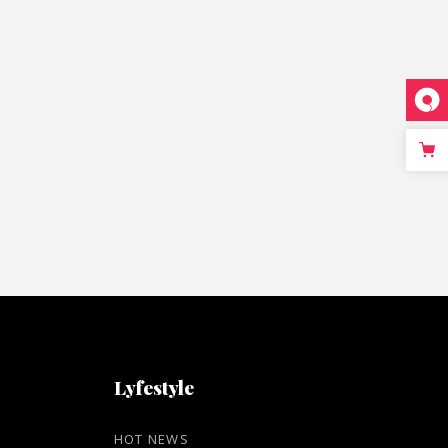
Lyfestyle
HOT NEWS