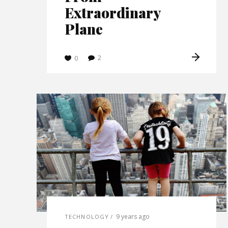
Extraordinary
Plane
2
0
9 years ago
TECHNOLOGY