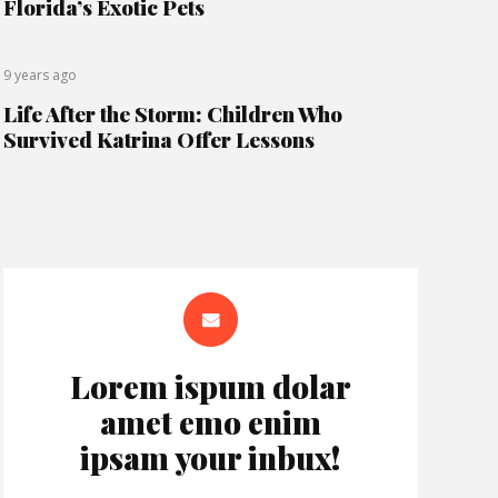
Florida’s Exotic Pets
9 years ago
Life After the Storm: Children Who
Survived Katrina Offer Lessons
Lorem ispum dolar
amet emo enim
ipsam your inbux!