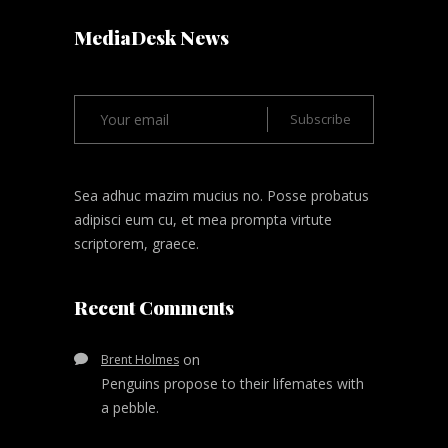
MediaDesk News
Sea adhuc mazim mucius no. Posse probatus
adipisci eum cu, et mea prompta virtute
scriptorem, graece.
Recent Comments
on
Brent Holmes
Penguins propose to their lifemates with
a pebble.