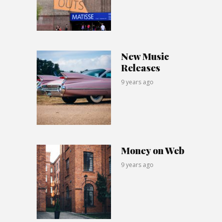
New Music
Releases
9 years ago
Money on Web
9 years ago