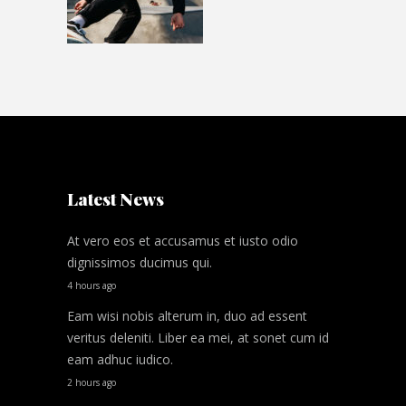
Latest News
At vero eos et accusamus et iusto odio
dignissimos ducimus qui.
4 hours ago
Eam wisi nobis alterum in, duo ad essent
veritus deleniti. Liber ea mei, at sonet cum id
eam adhuc iudico.
2 hours ago