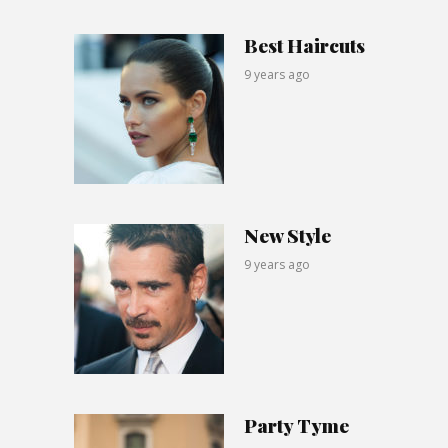
Best Haircuts
9 years ago
New Style
9 years ago
Party Tyme