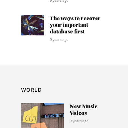
9 years ago
The ways to recover
your important
database first
9 years ago
WORLD
New Music
Videos
9 years ago