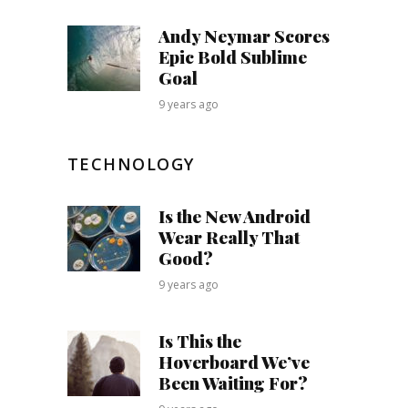
Andy Neymar Scores
Epic Bold Sublime
Goal
9 years ago
TECHNOLOGY
Is the New Android
Wear Really That
Good?
9 years ago
Is This the
Hoverboard We’ve
Been Waiting For?