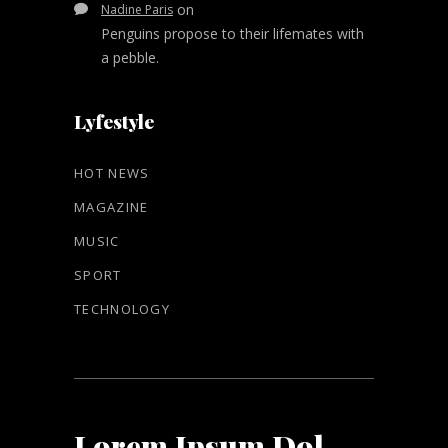
on
Nadine Paris
Penguins propose to their lifemates with
a pebble.
Lyfestyle
HOT NEWS
MAGAZINE
MUSIC
SPORT
TECHNOLOGY
Lorem Ipsum Dol