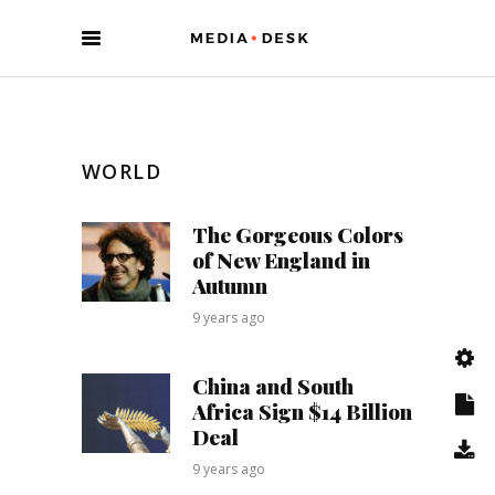
WORLD
The Gorgeous Colors
of New England in
Autumn
9 years ago
China and South
Africa Sign $14 Billion
Deal
9 years ago