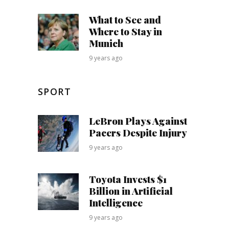
What to See and
Where to Stay in
Munich
9 years ago
SPORT
LeBron Plays Against
Pacers Despite Injury
9 years ago
Toyota Invests $1
Billion in Artificial
Intelligence
9 years ago