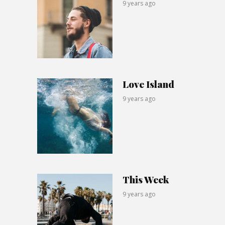
9 years ago
Love Island
9 years ago
This Week
9 years ago