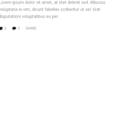
Lorem ipsum dolor sit amet, at stet delenit sed. Albucius
voluptaria ei vim, dicunt fabellas scribentur ut vel. Erat
disputationi voluptatibus eu per.
3
SHARE
3