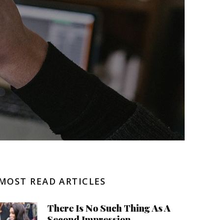
Negative Health Effects
Summer Send Off
MOST READ ARTICLES
There Is No Such Thing As A
Second Impression.