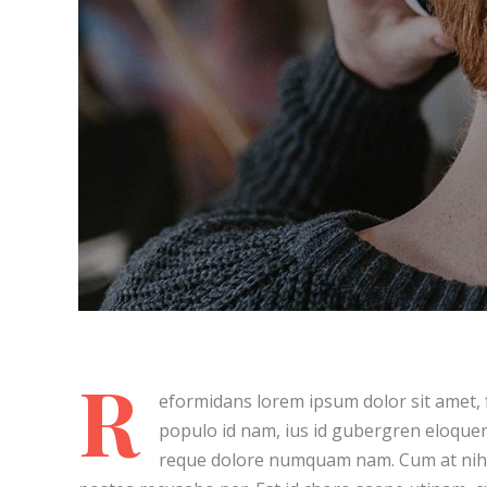
About Art
Post Lay
Living F
Summer
Post Lay
Cure Your Sadness
Post Lay
Post Lay
Post La
Video L
Video L
R
eformidans lorem ipsum dolor sit amet, f
populo id nam, ius id gubergren eloquen
reque dolore numquam nam. Cum at nihi