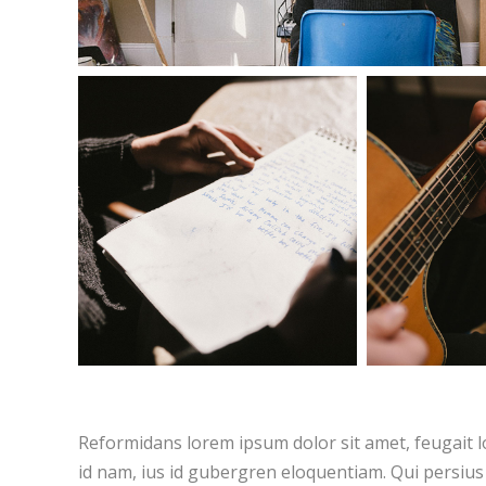
Reformidans lorem ipsum dolor sit amet, feugait l
id nam, ius id gubergren eloquentiam. Qui persius