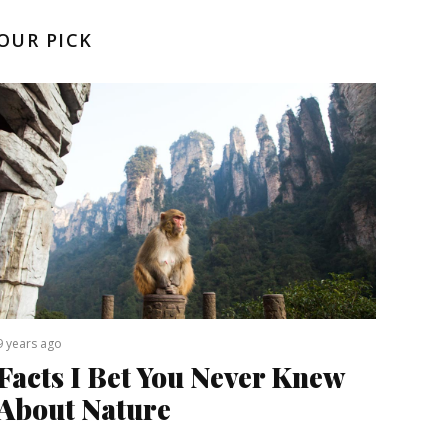
OUR PICK
9 years ago
Facts I Bet You Never Knew
About Nature