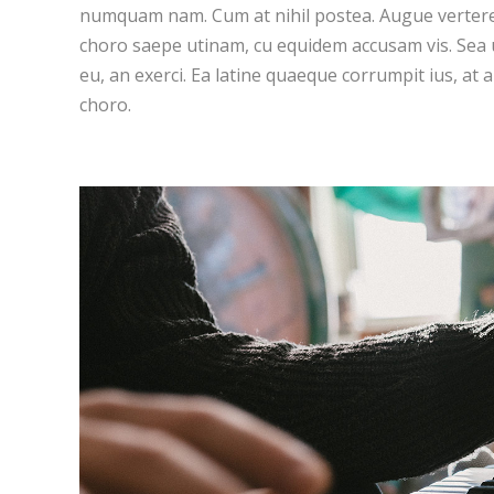
numquam nam. Cum at nihil postea. Augue vertere
choro saepe utinam, cu equidem accusam vis. Sea
eu, an exerci. Ea latine quaeque corrumpit ius, at 
choro.