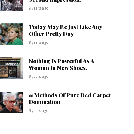
9 years ago
Today May Be Just Like Any
Other Pretty Day
9 years ago
Nothing Is Powerful As A
Woman In New Shoes.
9 years ago
11 Methods Of Pure Red Carpet
Domination
9 years ago