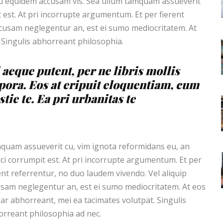
cu equidem accusam vis. Sea ullum tamquam assueverit
 est. At pri incorrupte argumentum. Et per fierent
ccusam neglegentur an, est ei sumo mediocritatem. At
 Singulis abhorreant philosophia.
 aeque putent, per ne libris mollis
pora. Eos at eripuit eloquentiam, cum
tie te. Ea pri urbanitas te
uam assueverit cu, vim ignota reformidans eu, an
ci corrumpit est. At pri incorrupte argumentum. Et per
ent referrentur, no duo laudem vivendo. Vel aliquip
sam neglegentur an, est ei sumo mediocritatem. At eos
ar abhorreant, mei ea tacimates volutpat. Singulis
rreant philosophia ad nec.