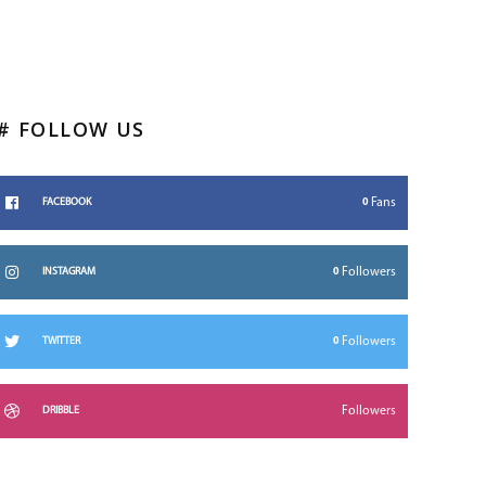
# FOLLOW US
0
Fans
FACEBOOK
0
Followers
INSTAGRAM
0
Followers
TWITTER
Followers
DRIBBLE