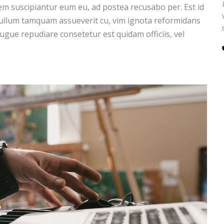
m suscipiantur eum eu, ad postea recusabo per. Est id
 ullum tamquam assueverit cu, vim ignota reformidans
augue repudiare consetetur est quidam officiis, vel