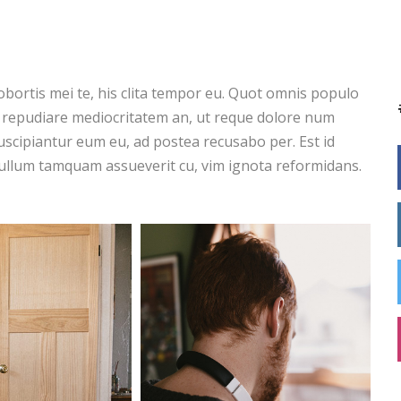
obortis mei te, his clita tempor eu. Quot omnis populo
s repudiare mediocritatem an, ut reque dolore num
scipiantur eum eu, ad postea recusabo per. Est id
ullum tamquam assueverit cu, vim ignota reformidans.