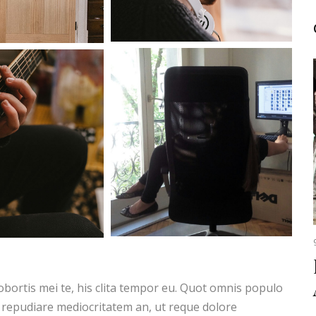
obortis mei te, his clita tempor eu. Quot omnis populo
 repudiare mediocritatem an, ut reque dolore