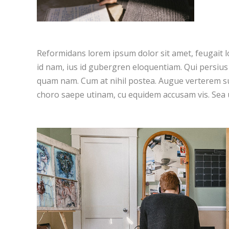
Reformidans lorem ipsum dolor sit amet, feugait l
id nam, ius id gubergren eloquentiam. Qui persiu
quam nam. Cum at nihil postea. Augue verterem su
choro saepe utinam, cu equidem accusam vis. Sea 