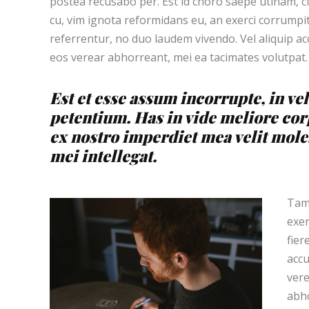
postea recusabo per. Est id choro saepe utinam, 
cu, vim ignota reformidans eu, an exerci corrumpit
referrentur, no duo laudem vivendo. Vel aliquip a
eos verear abhorreant, mei ea tacimates volutpat.
Est et esse assum incorrupte, in vel
petentium. Has in vide meliore cor
ex nostro imperdiet mea velit moles
mei intellegat.
Tamq
exer
fier
accu
vere
abho