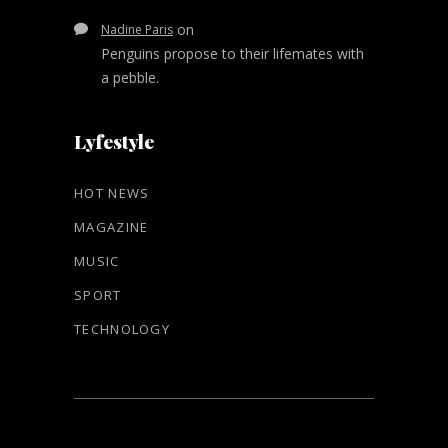
on
Nadine Paris
Penguins propose to their lifemates with
a pebble.
Lyfestyle
HOT NEWS
MAGAZINE
MUSIC
SPORT
TECHNOLOGY