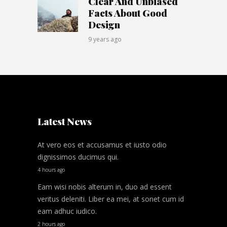
Clear And Unbiased
Facts About Good
Design
9 years ago
Latest News
At vero eos et accusamus et iusto odio
dignissimos ducimus qui.
4 hours ago
Eam wisi nobis alterum in, duo ad essent
veritus deleniti. Liber ea mei, at sonet cum id
eam adhuc iudico.
2 hours ago