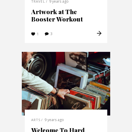
9 years ago
TRAVEL
Artwork at The
Booster Workout
3
1
9 years ago
ARTS
Welcome To Hard