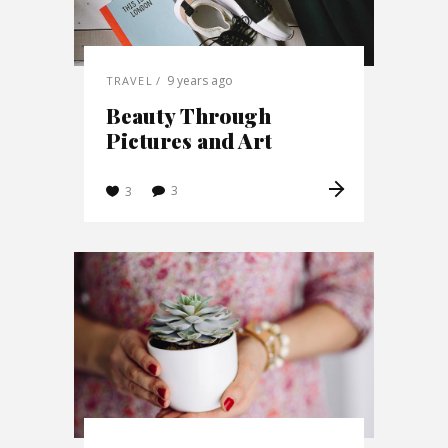
9 years ago
TRAVEL
Beauty Through
Pictures and Art
3
3