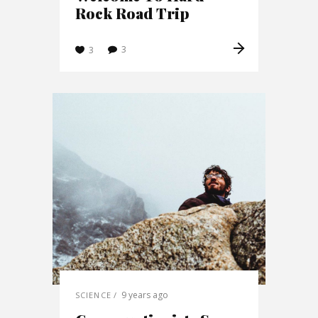
Rock Road Trip
3
3
9 years ago
SCIENCE