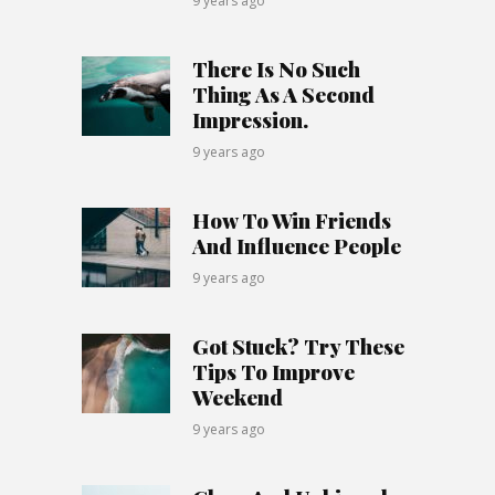
9 years ago
There Is No Such
Thing As A Second
Impression.
9 years ago
How To Win Friends
And Influence People
9 years ago
Got Stuck? Try These
Tips To Improve
Weekend
9 years ago