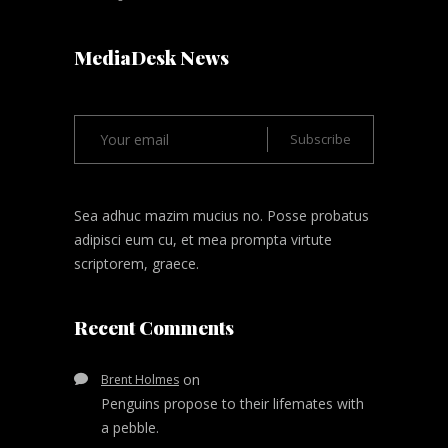
MediaDesk News
Sea adhuc mazim mucius no. Posse probatus
adipisci eum cu, et mea prompta virtute
scriptorem, graece.
Recent Comments
on
Brent Holmes
Penguins propose to their lifemates with
a pebble.