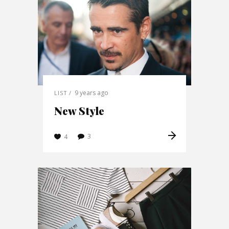
9 years ago
LIST
New Style
3
4