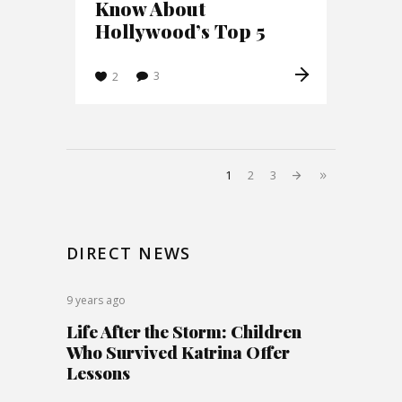
Know About
Hollywood’s Top 5
3
2
1
2
3
DIRECT NEWS
9 years ago
Life After the Storm: Children
Who Survived Katrina Offer
Lessons