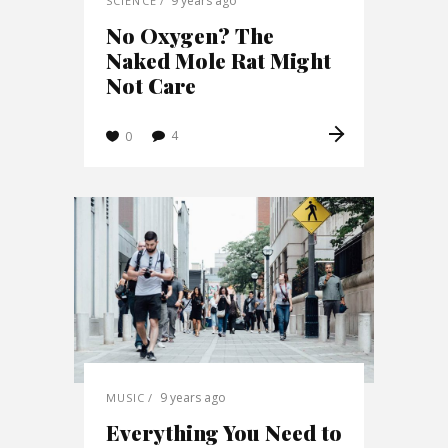
9 years ago
SCIENCE
No Oxygen? The
Naked Mole Rat Might
Not Care
4
0
9 years ago
MUSIC
Everything You Need to