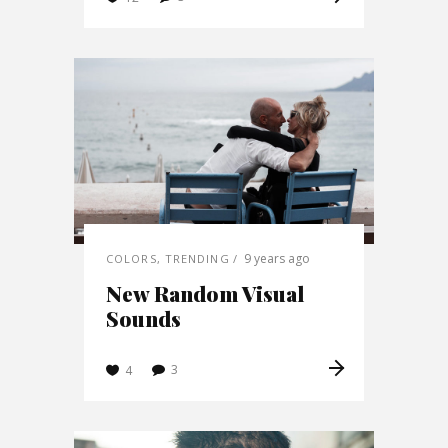
9 years ago
COLORS
,
TRENDING
New Random Visual
Sounds
3
4