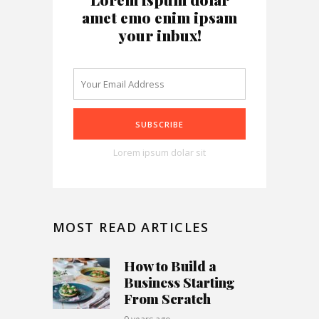
amet emo enim ipsam
your inbux!
Lorem ipsum dolar sit
MOST READ ARTICLES
How to Build a
Business Starting
From Scratch