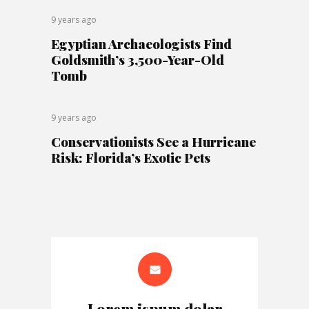
9 years ago
Egyptian Archaeologists Find
Goldsmith’s 3,500-Year-Old
Tomb
9 years ago
Conservationists See a Hurricane
Risk: Florida’s Exotic Pets
Lorem ispum dolar