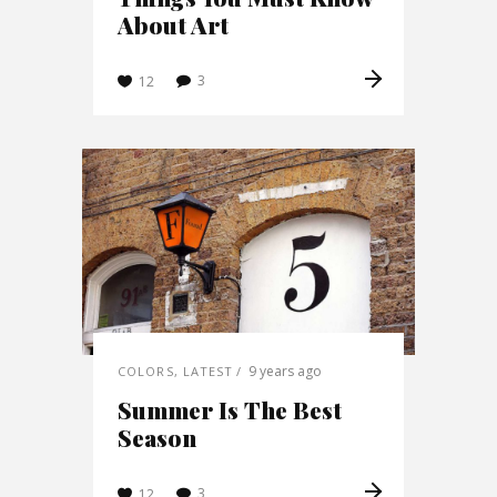
About Art
3
12
9 years ago
COLORS
,
LATEST
Summer Is The Best
Season
3
12