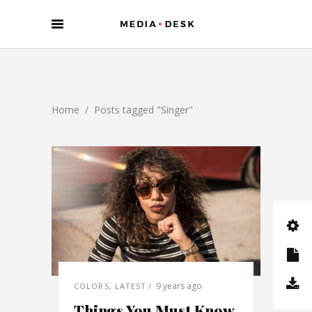
Home
/
Posts tagged "Singer"
9 years ago
COLORS
,
LATEST
Things You Must Know