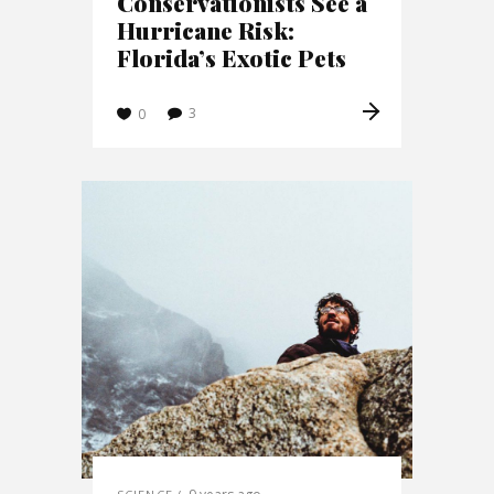
Conservationists See a
Hurricane Risk:
Florida’s Exotic Pets
3
0