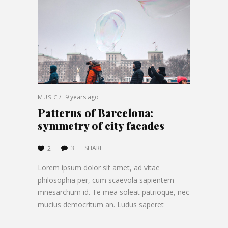
9 years ago
MUSIC
Patterns of Barcelona:
symmetry of city facades
3
SHARE
2
Lorem ipsum dolor sit amet, ad vitae
philosophia per, cum scaevola sapientem
mnesarchum id. Te mea soleat patrioque, nec
mucius democritum an. Ludus saperet