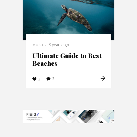
9 years ago
MUSIC
Ultimate Guide to Best
Beaches
3
3