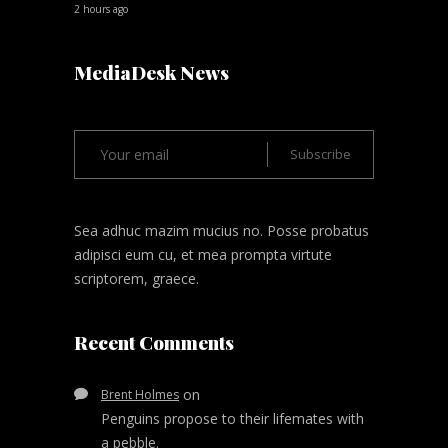
2 hours ago
MediaDesk News
Sea adhuc mazim mucius no. Posse probatus
adipisci eum cu, et mea prompta virtute
scriptorem, graece.
Recent Comments
on
Brent Holmes
Penguins propose to their lifemates with
a pebble.