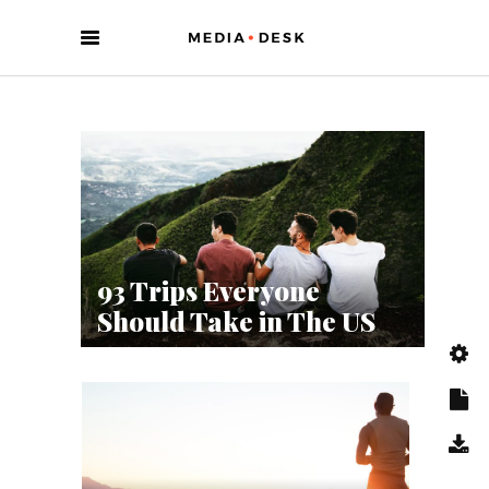
93 Trips Everyone
App
Should Take in The US
(Fo