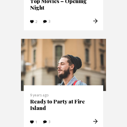
Top Movies – Opening
Night
3
2
9 years ago
Ready to Party at Fire
Island
3
1