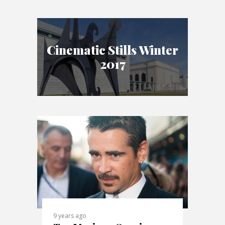
Cinematic Stills Winter
2017
9 years ago