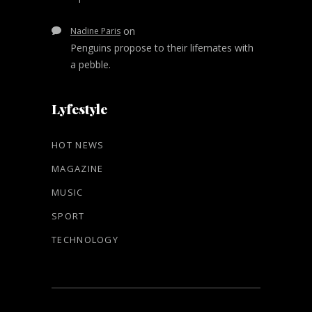
on
Nadine Paris
Penguins propose to their lifemates with
a pebble.
Lyfestyle
HOT NEWS
MAGAZINE
MUSIC
SPORT
TECHNOLOGY