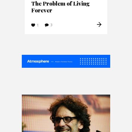
The Problem of Living
Forever
3
1