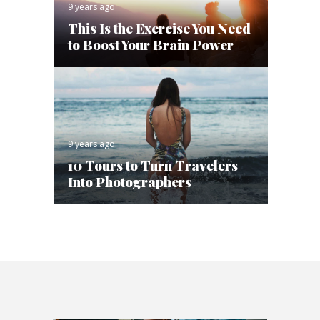
9 years ago
This Is the Exercise You Need
to Boost Your Brain Power
9 years ago
10 Tours to Turn Travelers
Into Photographers