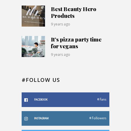
Best Beauty Hero
Products
9 years ago
It’s pizza party time
for vegans
9 years ago
#FOLLOW US
0
Fans
FACEBOOK
0
Followers
INSTAGRAM