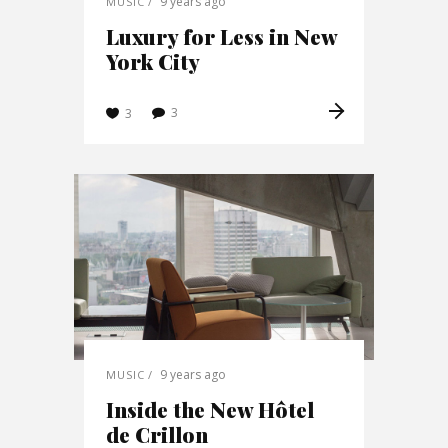
9 years ago
MUSIC
Luxury for Less in New
York City
3
3
9 years ago
MUSIC
Inside the New Hôtel
de Crillon