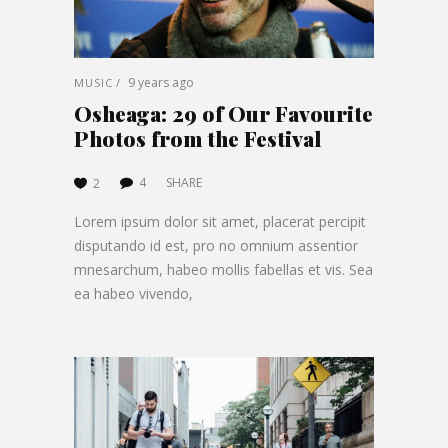
9 years ago
MUSIC
Osheaga: 29 of Our Favourite
Photos from the Festival
4
SHARE
2
Lorem ipsum dolor sit amet, placerat percipit
disputando id est, pro no omnium assentior
mnesarchum, habeo mollis fabellas et vis. Sea
ea habeo vivendo,