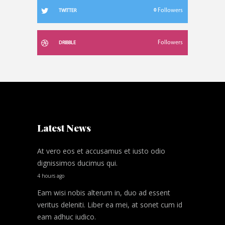
0
Followers
TWITTER
Followers
DRIBBLE
Latest News
At vero eos et accusamus et iusto odio
dignissimos ducimus qui.
4 hours ago
Eam wisi nobis alterum in, duo ad essent
veritus deleniti. Liber ea mei, at sonet cum id
eam adhuc iudico.