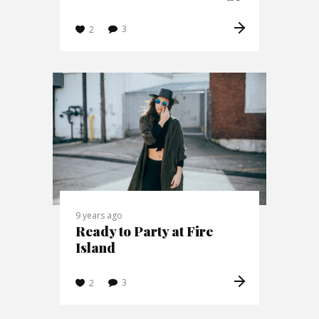
3
2
9 years ago
Ready to Party at Fire
Island
3
2