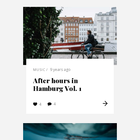
9 years ago
MUSIC
After hours in
Hamburg Vol. 1
4
4