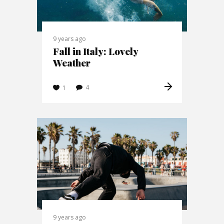
9 years ago
Fall in Italy: Lovely
Weather
4
1
9 years ago