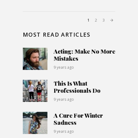
1
2
3
MOST READ ARTICLES
Acting: Make No More
Mistakes
9 years ago
This Is What
Professionals Do
9 years ago
A Cure For Winter
Sadness
9 years ago