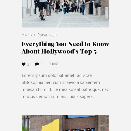
9 years ago
MUSIC
Everything You Need to Know
About Hollywood’s Top 5
3
SHARE
2
Lorem ipsum dolor sit amet, ad vitae
philosophia per, cum scaevola sapientem
mnesarchum id. Te mea soleat patrioque, nec
mucius democritum an. Ludus saperet