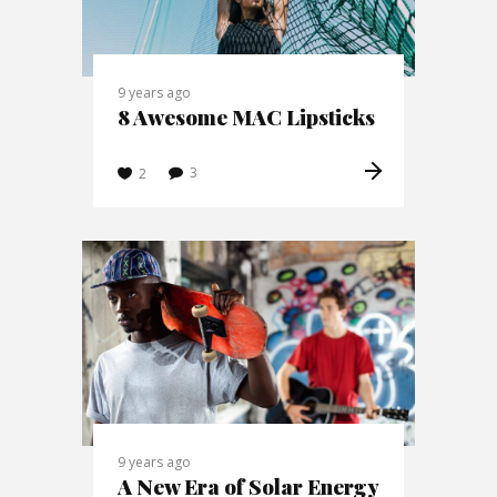
9 years ago
8 Awesome MAC Lipsticks
3
2
9 years ago
A New Era of Solar Energy