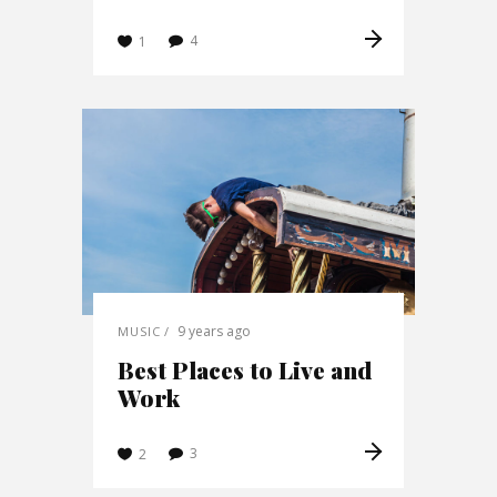
4
1
9 years ago
MUSIC
Best Places to Live and
Work
3
2