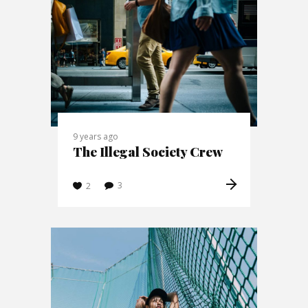
9 years ago
The Illegal Society Crew
3
2