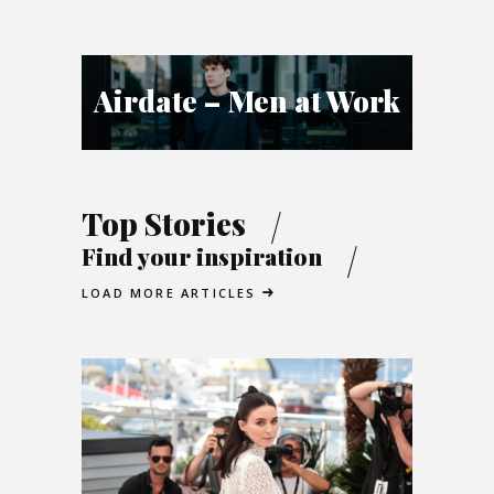
Airdate – Men at Work
Top Stories
Find your inspiration
LOAD MORE ARTICLES