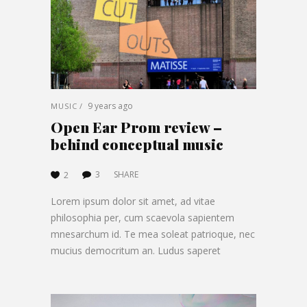
9 years ago
MUSIC
Open Ear Prom review –
behind conceptual music
3
SHARE
2
Lorem ipsum dolor sit amet, ad vitae
philosophia per, cum scaevola sapientem
mnesarchum id. Te mea soleat patrioque, nec
mucius democritum an. Ludus saperet