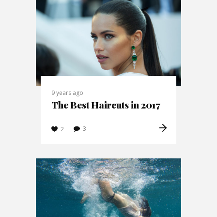
9 years ago
The Best Haircuts in 2017
3
2