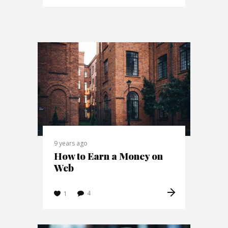
9 years ago
How to Earn a Money on
Web
4
1