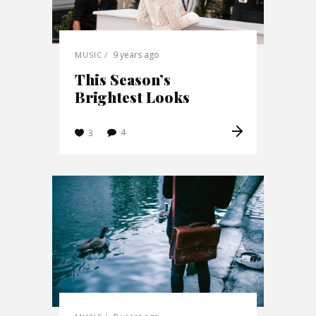
9 years ago
MUSIC
This Season’s
Brightest Looks
4
3