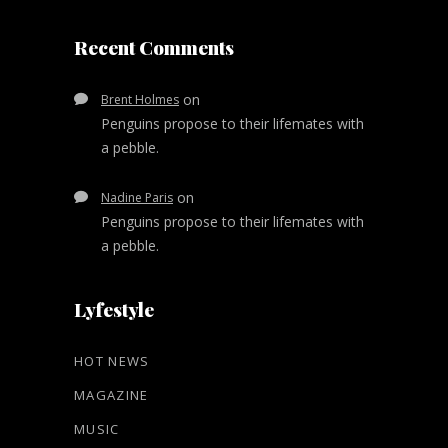
Recent Comments
on
Brent Holmes
Penguins propose to their lifemates with
a pebble.
on
Nadine Paris
Penguins propose to their lifemates with
a pebble.
Lyfestyle
HOT NEWS
MAGAZINE
MUSIC