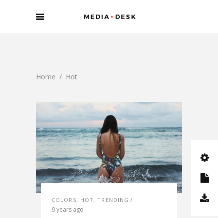
Home
/
Hot
COLORS
,
HOT
,
TRENDING
9 years ago