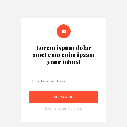
Lorem ispum dolar
amet emo enim ipsam
your inbux!
Lorem ipsum dolar sit