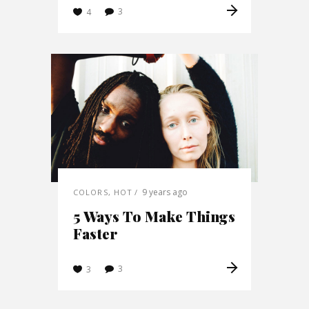
3
4
9 years ago
COLORS
,
HOT
5 Ways To Make Things
Faster
3
3