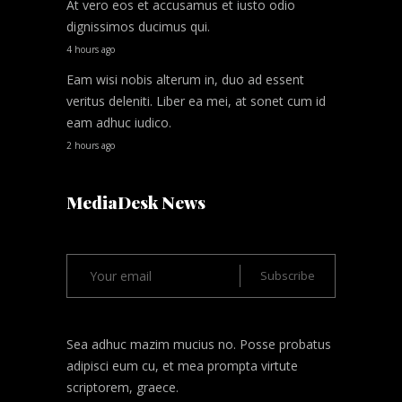
At vero eos et accusamus et iusto odio
dignissimos ducimus qui.
4 hours ago
Eam wisi nobis alterum in, duo ad essent
veritus deleniti. Liber ea mei, at sonet cum id
eam adhuc iudico.
2 hours ago
MediaDesk News
Sea adhuc mazim mucius no. Posse probatus
adipisci eum cu, et mea prompta virtute
scriptorem, graece.