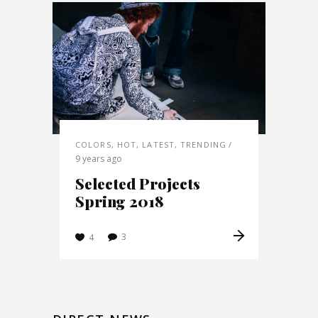
COLORS
,
HOT
,
LATEST
,
TRENDING
9 years ago
Selected Projects
Spring 2018
3
4