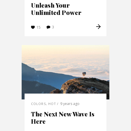
Unleash Your
Unlimited Power
3
15
9 years ago
COLORS
,
HOT
The Next New Wave Is
Here