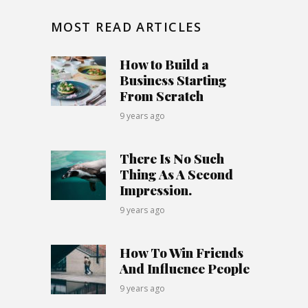
MOST READ ARTICLES
How to Build a
Business Starting
From Scratch
9 years ago
There Is No Such
Thing As A Second
Impression.
9 years ago
How To Win Friends
And Influence People
9 years ago