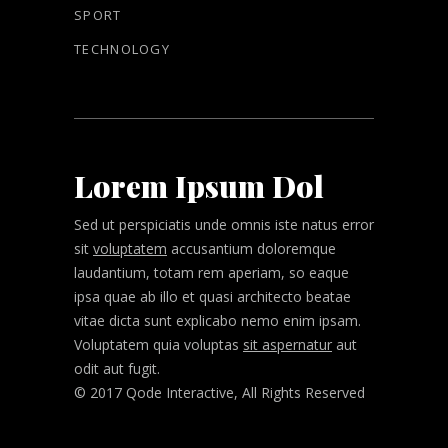
SPORT
TECHNOLOGY
Lorem Ipsum Dol
Sed ut perspiciatis unde omnis iste natus error
sit
voluptatem
accusantium doloremque
laudantium, totam rem aperiam, so eaque
ipsa quae ab illo et quasi architecto beatae
vitae dicta sunt explicabo nemo enim ipsam.
Voluptatem quia voluptas
sit aspernatur
aut
odit aut fugit.
© 2017 Qode Interactive, All Rights Reserved