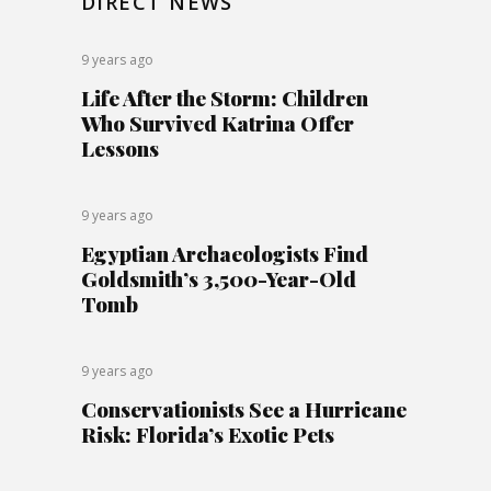
DIRECT NEWS
9 years ago
Life After the Storm: Children
Who Survived Katrina Offer
Lessons
9 years ago
Egyptian Archaeologists Find
Goldsmith’s 3,500-Year-Old
Tomb
9 years ago
Conservationists See a Hurricane
Risk: Florida’s Exotic Pets