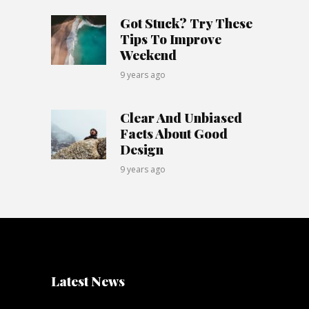
Got Stuck? Try These
Tips To Improve
Weekend
9 years ago
Clear And Unbiased
Facts About Good
Design
9 years ago
Latest News