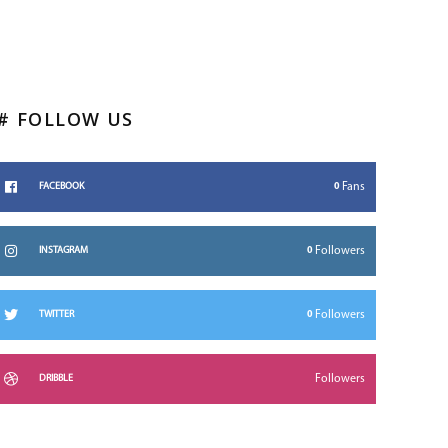
# FOLLOW US
0
Fans
FACEBOOK
0
Followers
INSTAGRAM
0
Followers
TWITTER
Followers
DRIBBLE