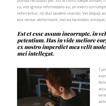
postea recusabo per. Est id choro saepe utinam, 
cu, vim ignota reformidans eu, an exerci corrumpit
referrentur, no duo laudem vivendo. Vel aliquip a
eos verear abhorreant, mei ea tacimates volutpat.
Est et esse assum incorrupte, in vel
petentium. Has in vide meliore cor
ex nostro imperdiet mea velit moles
mei intellegat.
Tamq
exer
fier
accu
vere
abho