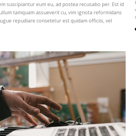
m suscipiantur eum eu, ad postea recusabo per. Est id
 ullum tamquam assueverit cu, vim ignota reformidans
augue repudiare consetetur est quidam officiis, vel