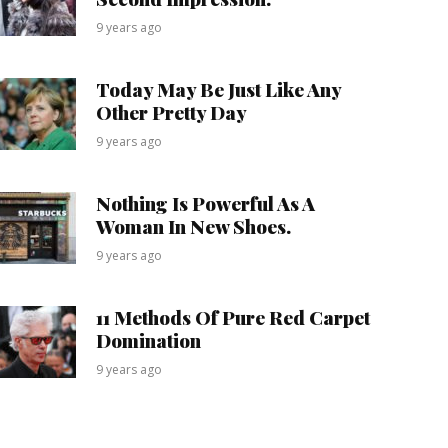
9 years ago
Today May Be Just Like Any
Other Pretty Day
9 years ago
Nothing Is Powerful As A
Woman In New Shoes.
9 years ago
11 Methods Of Pure Red Carpet
Domination
9 years ago