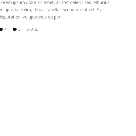
Lorem ipsum dolor sit amet, at stet delenit sed. Albucius
voluptaria ei vim, dicunt fabellas scribentur ut vel. Erat
disputationi voluptatibus eu per.
3
SHARE
3