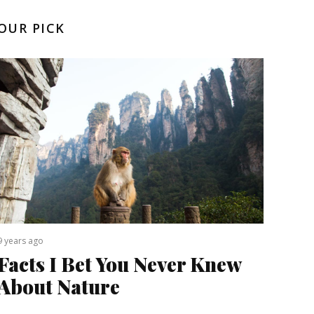
OUR PICK
9 years ago
Facts I Bet You Never Knew
About Nature