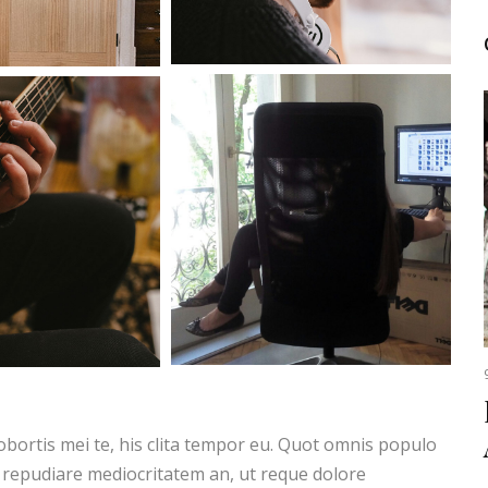
obortis mei te, his clita tempor eu. Quot omnis populo
 repudiare mediocritatem an, ut reque dolore