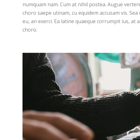
numquam nam. Cum at nihil postea. Augue vertere
choro saepe utinam, cu equidem accusam vis. Sea
eu, an exerci. Ea latine quaeque corrumpit ius, at 
choro.