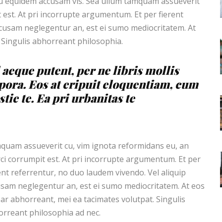
cu equidem accusam vis. Sea ullum tamquam assueverit
 est. At pri incorrupte argumentum. Et per fierent
ccusam neglegentur an, est ei sumo mediocritatem. At
 Singulis abhorreant philosophia.
 aeque putent, per ne libris mollis
pora. Eos at eripuit eloquentiam, cum
tie te. Ea pri urbanitas te
uam assueverit cu, vim ignota reformidans eu, an
ci corrumpit est. At pri incorrupte argumentum. Et per
ent referrentur, no duo laudem vivendo. Vel aliquip
sam neglegentur an, est ei sumo mediocritatem. At eos
ar abhorreant, mei ea tacimates volutpat. Singulis
rreant philosophia ad nec.