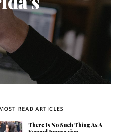
ida’s
Negative Health Effects
Summer Send Off
MOST READ ARTICLES
There Is No Such Thing As A
Second Impression.