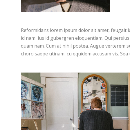
Reformidans lorem ipsum dolor sit amet, feugait l
id nam, ius id gubergren eloquentiam. Qui persiu
quam nam. Cum at nihil postea. Augue verterem su
choro saepe utinam, cu equidem accusam vis. Sea 