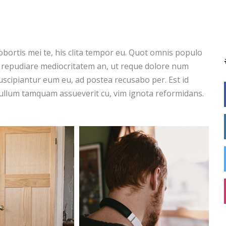
obortis mei te, his clita tempor eu. Quot omnis populo
s repudiare mediocritatem an, ut reque dolore num
scipiantur eum eu, ad postea recusabo per. Est id
ullum tamquam assueverit cu, vim ignota reformidans.