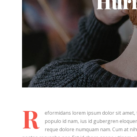
Hurr
About Art
Post Lay
Living F
Summer
Post Lay
Cure Your Sadness
Post Lay
Post Lay
Post La
Video L
Video L
R
eformidans lorem ipsum dolor sit amet, f
populo id nam, ius id gubergren eloquen
reque dolore numquam nam. Cum at nihi