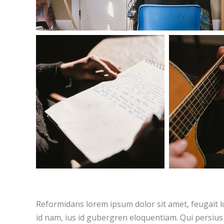
Reformidans lorem ipsum dolor sit amet, feugait l
id nam, ius id gubergren eloquentiam. Qui persius