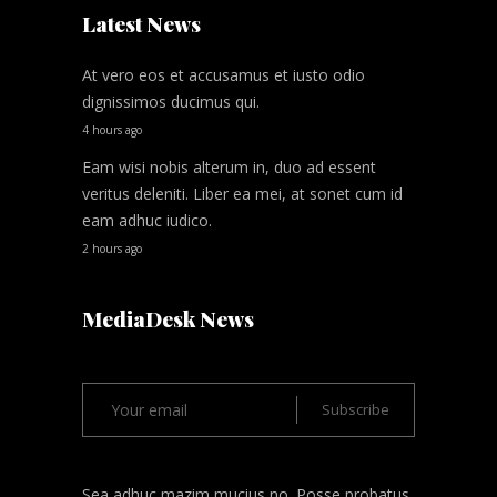
Latest News
At vero eos et accusamus et iusto odio
dignissimos ducimus qui.
4 hours ago
Eam wisi nobis alterum in, duo ad essent
veritus deleniti. Liber ea mei, at sonet cum id
eam adhuc iudico.
2 hours ago
MediaDesk News
Sea adhuc mazim mucius no. Posse probatus