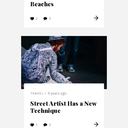
Beaches
3
2
9 years ago
TRAVEL
Street Artist Has a New
Technique
3
1