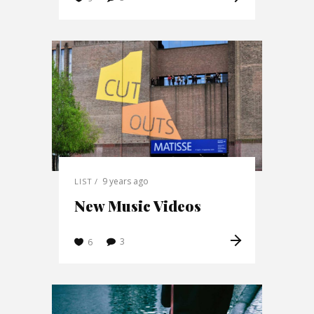
9 years ago
LIST
New Music Videos
3
6