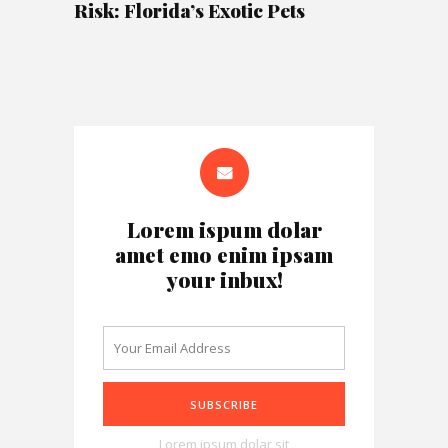
Risk: Florida’s Exotic Pets
Lorem ispum dolar
amet emo enim ipsam
your inbux!
Lorem ipsum dolar sit