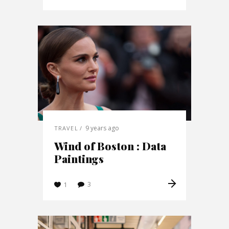
9 years ago
TRAVEL
Wind of Boston : Data
Paintings
3
1