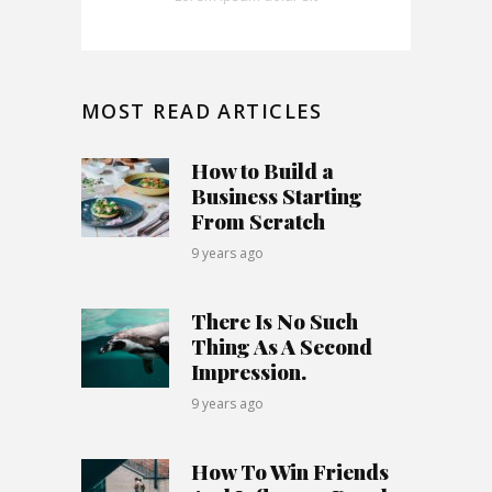
MOST READ ARTICLES
How to Build a
Business Starting
From Scratch
9 years ago
There Is No Such
Thing As A Second
Impression.
9 years ago
How To Win Friends