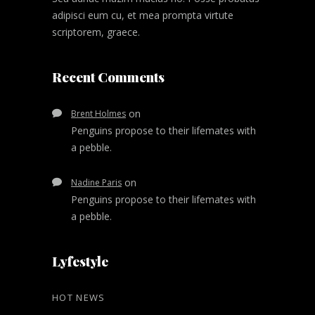
adipisci eum cu, et mea prompta virtute
scriptorem, graece.
Recent Comments
on
Brent Holmes
Penguins propose to their lifemates with
a pebble.
on
Nadine Paris
Penguins propose to their lifemates with
a pebble.
Lyfestyle
HOT NEWS