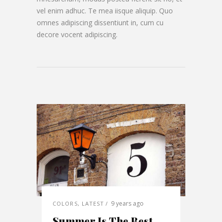
vel enim adhuc. Te mea iisque aliquip. Quo
omnes adipiscing dissentiunt in, cum cu
decore vocent adipiscing.
9 years ago
COLORS
,
LATEST
Summer Is The Best