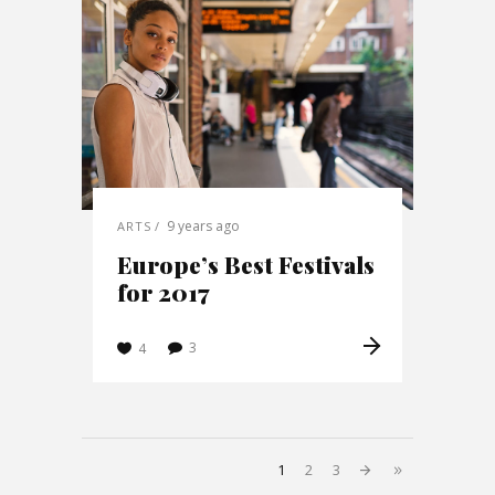
9 years ago
ARTS
Europe’s Best Festivals
for 2017
3
4
1
2
3