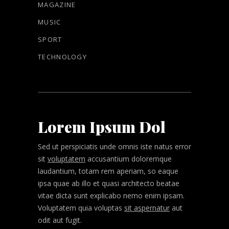
MAGAZINE
MUSIC
SPORT
TECHNOLOGY
Lorem Ipsum Dol
Sed ut perspiciatis unde omnis iste natus error
sit
voluptatem
accusantium doloremque
laudantium, totam rem aperiam, so eaque
ipsa quae ab illo et quasi architecto beatae
vitae dicta sunt explicabo nemo enim ipsam.
Voluptatem quia voluptas
sit aspernatur
aut
odit aut fugit.