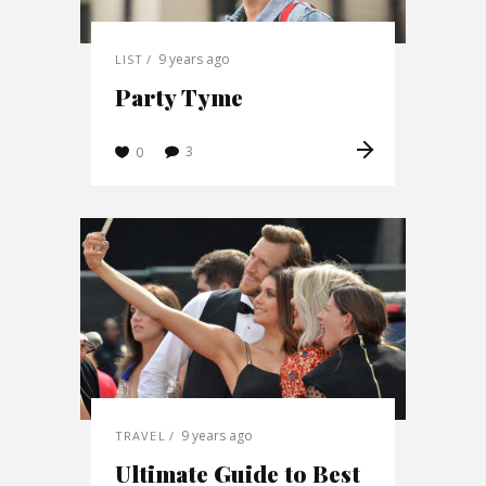
9 years ago
LIST
Party Tyme
3
0
9 years ago
TRAVEL
Ultimate Guide to Best