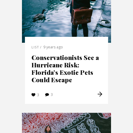
9 years ago
LIST
Conservationists See a
Hurricane Risk:
Florida’s Exotic Pets
Could Escape
3
3