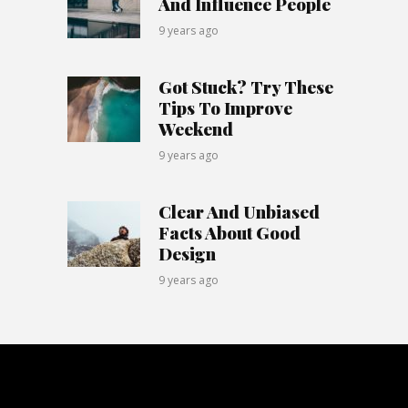
And Influence People
9 years ago
Got Stuck? Try These
Tips To Improve
Weekend
9 years ago
Clear And Unbiased
Facts About Good
Design
9 years ago