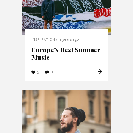
9 years ago
INSPIRATION
Europe’s Best Summer
Music
3
5