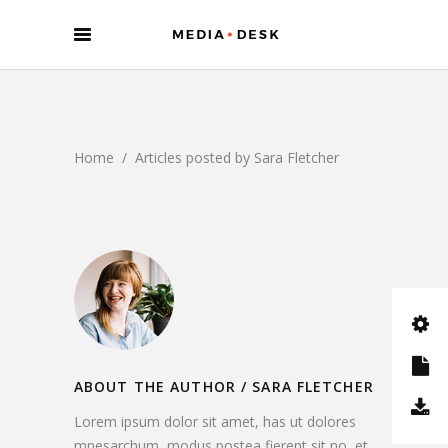
Home
/
Articles posted by Sara Fletcher
ABOUT THE AUTHOR /
SARA FLETCHER
Lorem ipsum dolor sit amet, has ut dolores
mnesarchum, modus postea fierent sit no, et