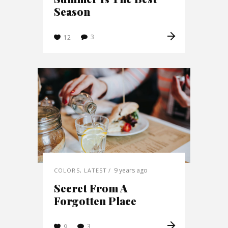
Season
3
12
9 years ago
COLORS
,
LATEST
Secret From A
Forgotten Place
3
9