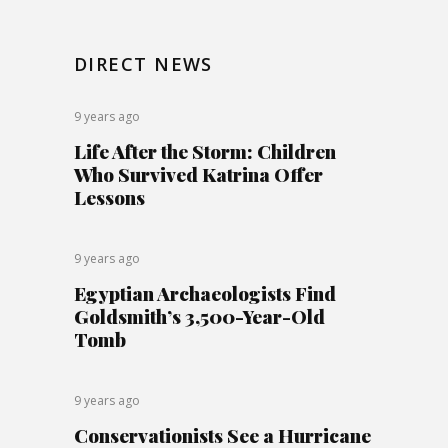
DIRECT NEWS
9 years ago
Life After the Storm: Children
Who Survived Katrina Offer
Lessons
9 years ago
Egyptian Archaeologists Find
Goldsmith’s 3,500-Year-Old
Tomb
9 years ago
Conservationists See a Hurricane