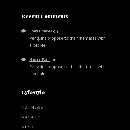
Recent Comments
on
Brent Holmes
Penguins propose to their lifemates with
a pebble.
on
Nadine Paris
Penguins propose to their lifemates with
a pebble.
Lyfestyle
HOT NEWS
MAGAZINE
MUSIC