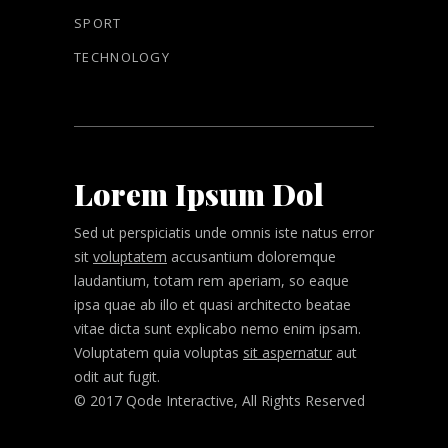
SPORT
TECHNOLOGY
Lorem Ipsum Dol
Sed ut perspiciatis unde omnis iste natus error
sit
voluptatem
accusantium doloremque
laudantium, totam rem aperiam, so eaque
ipsa quae ab illo et quasi architecto beatae
vitae dicta sunt explicabo nemo enim ipsam.
Voluptatem quia voluptas
sit aspernatur
aut
odit aut fugit.
© 2017 Qode Interactive, All Rights Reserved