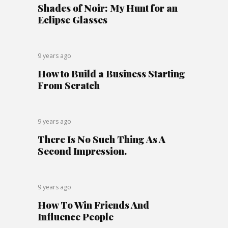
Shades of Noir: My Hunt for an
Eclipse Glasses
9 years ago
How to Build a Business Starting
From Scratch
9 years ago
There Is No Such Thing As A
Second Impression.
9 years ago
How To Win Friends And
Influence People