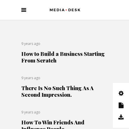
9 years ago
How to Build a Business Starting
From Scratch
9 years ago
There Is No Such Thing As A
Second Impression.
9 years ago
How To Win Friends And
Influence People