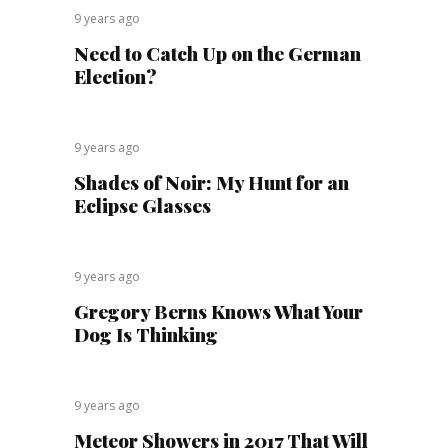
9 years ago
Need to Catch Up on the German
Election?
9 years ago
Shades of Noir: My Hunt for an
Eclipse Glasses
9 years ago
Gregory Berns Knows What Your
Dog Is Thinking
9 years ago
Meteor Showers in 2017 That Will