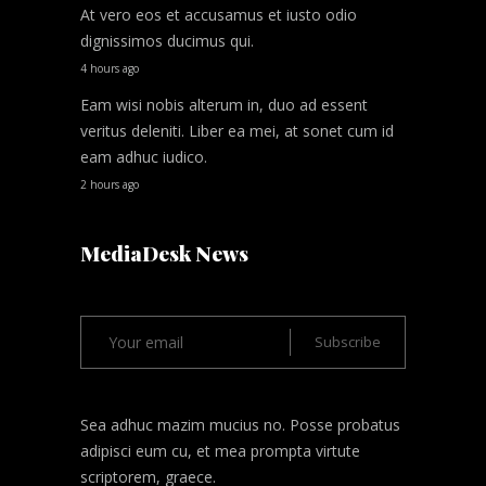
At vero eos et accusamus et iusto odio
dignissimos ducimus qui.
4 hours ago
Eam wisi nobis alterum in, duo ad essent
veritus deleniti. Liber ea mei, at sonet cum id
eam adhuc iudico.
2 hours ago
MediaDesk News
Sea adhuc mazim mucius no. Posse probatus
adipisci eum cu, et mea prompta virtute
scriptorem, graece.