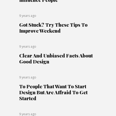
9 years ago
Got Stuck? Try These Tips To
Improve Weekend
9 years ago
Clear And Unbiased Facts About
Good Design
9 years ago
To People That Want To Start
Design But Are Affraid To Get
Started
9 years ago