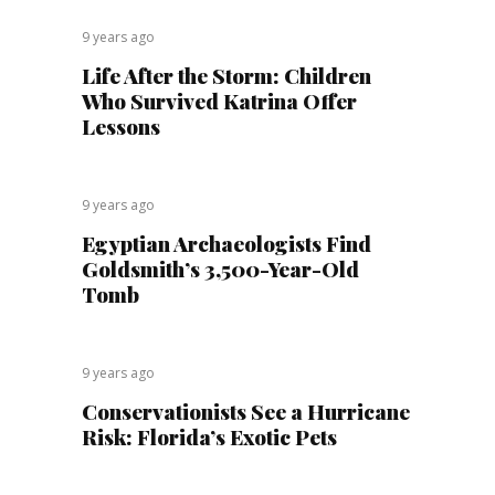
9 years ago
Life After the Storm: Children
Who Survived Katrina Offer
Lessons
9 years ago
Egyptian Archaeologists Find
Goldsmith’s 3,500-Year-Old
Tomb
9 years ago
Conservationists See a Hurricane
Risk: Florida’s Exotic Pets