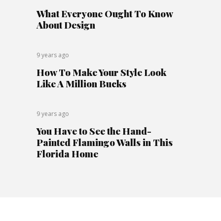
What Everyone Ought To Know
About Design
9 years ago
How To Make Your Style Look
Like A Million Bucks
9 years ago
You Have to See the Hand-
Painted Flamingo Walls in This
Florida Home