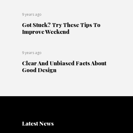
9 years ago
Got Stuck? Try These Tips To
Improve Weekend
9 years ago
Clear And Unbiased Facts About
Good Design
Latest News