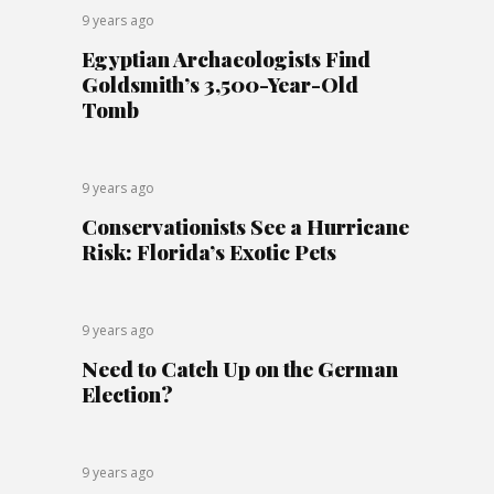
9 years ago
Egyptian Archaeologists Find
Goldsmith’s 3,500-Year-Old
Tomb
9 years ago
Conservationists See a Hurricane
Risk: Florida’s Exotic Pets
9 years ago
Need to Catch Up on the German
Election?
9 years ago