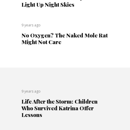
Light Up Night Skies
9 years ago
No Oxygen? The Naked Mole Rat
Might Not Care
9 years ago
Life After the Storm: Children
Who Survived Katrina Offer
Lessons