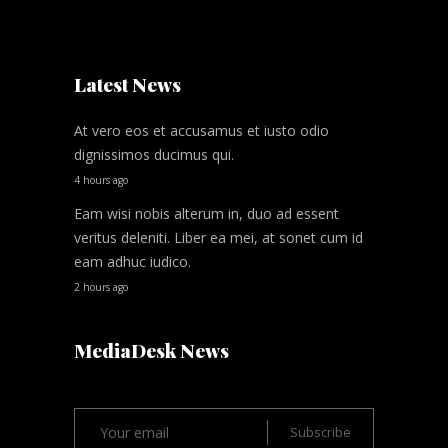
Latest News
At vero eos et accusamus et iusto odio
dignissimos ducimus qui.
4 hours ago
Eam wisi nobis alterum in, duo ad essent
veritus deleniti. Liber ea mei, at sonet cum id
eam adhuc iudico.
2 hours ago
MediaDesk News