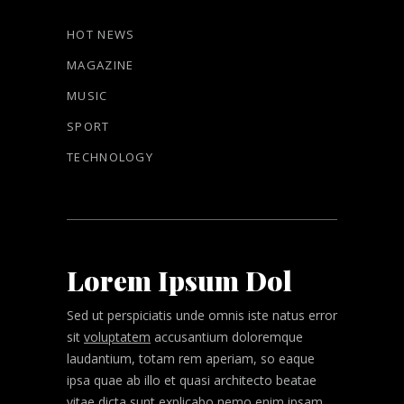
HOT NEWS
MAGAZINE
MUSIC
SPORT
TECHNOLOGY
Lorem Ipsum Dol
Sed ut perspiciatis unde omnis iste natus error
sit
voluptatem
accusantium doloremque
laudantium, totam rem aperiam, so eaque
ipsa quae ab illo et quasi architecto beatae
vitae dicta sunt explicabo nemo enim ipsam.