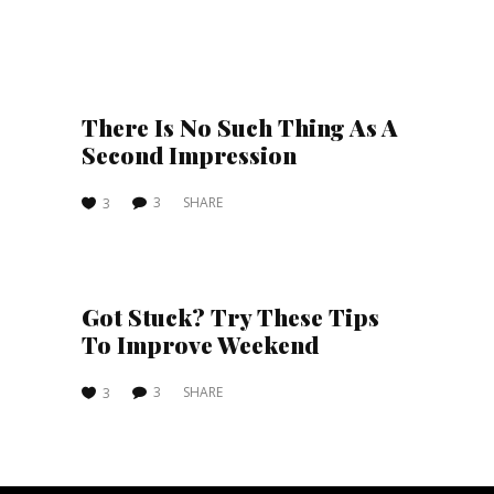
There Is No Such Thing As A
Second Impression
3
SHARE
3
Got Stuck? Try These Tips
To Improve Weekend
3
SHARE
3