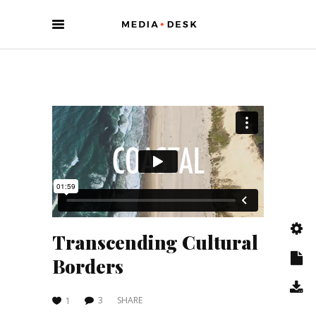
Transcending Cultural
Borders
3
SHARE
1