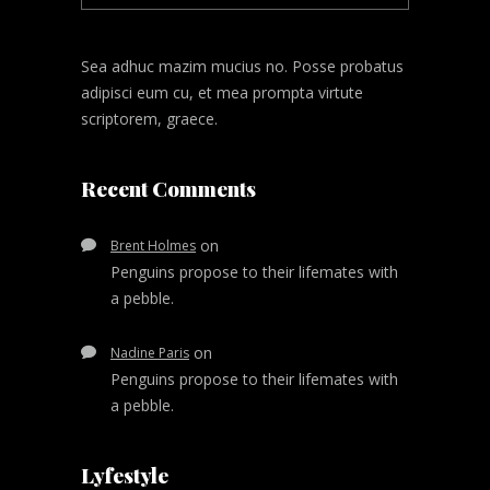
Sea adhuc mazim mucius no. Posse probatus
adipisci eum cu, et mea prompta virtute
scriptorem, graece.
Recent Comments
on
Brent Holmes
Penguins propose to their lifemates with
a pebble.
on
Nadine Paris
Penguins propose to their lifemates with
a pebble.
Lyfestyle