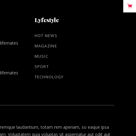
Lyfestyle
HOT NEWS
 lifemates
MAGAZINE
MUSIC
SPORT
 lifemates
TECHNOLOGY
remque laudantium, totam rem aperiam, so eaque ipsa
psam. Voluptatem quia voluptas
sit aspernatur
aut odit aut