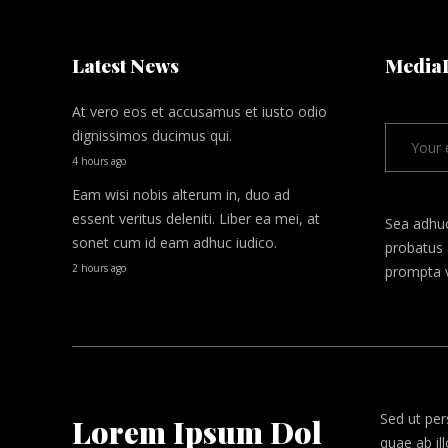
Latest News
Media
At vero eos et accusamus et iusto odio
dignissimos ducimus qui.
4 hours ago
Eam wisi nobis alterum in, duo ad
essent veritus deleniti. Liber ea mei, at
Sea adhu
sonet cum id eam adhuc iudico.
probatus 
2 hours ago
prompta v
Sed ut per
Lorem Ipsum Dol
quae ab il