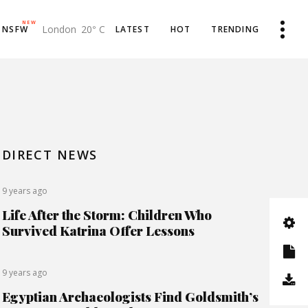
NEW
London
20
C
NSFW
LATEST
HOT
TRENDING
°
Product List
Toyota Invests $1 Billion
Product Single
The Old Farmer’s Almanac
DIRECT NEWS
My account
New Visual Sounds
Cart
Legendary Land
9 years ago
Life After the Storm: Children Who
Checkout
Visit KohTao
Survived Katrina Offer Lessons
Negative Health Effects
Summer Send Off
9 years ago
Egyptian Archaeologists Find Goldsmith’s