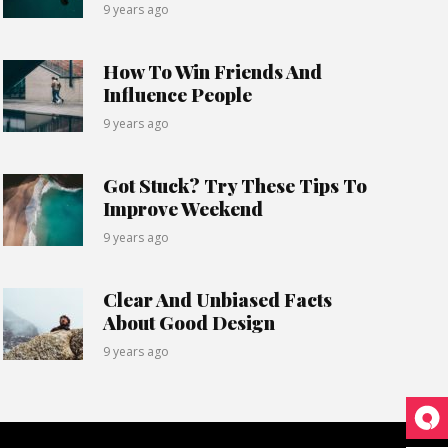
9 years ago
How To Win Friends And
Influence People
9 years ago
Got Stuck? Try These Tips To
Improve Weekend
9 years ago
Clear And Unbiased Facts
About Good Design
9 years ago