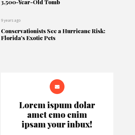
3,500-Year-Old Tomb
9 years ago
Conservationists See a Hurricane Risk:
Florida’s Exotic Pets
Lorem ispum dolar
amet emo enim
ipsam your inbux!