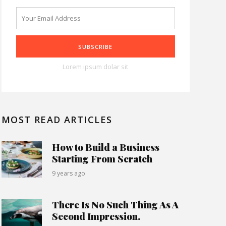
Lorem ipsum dolar sit
MOST READ ARTICLES
How to Build a Business
Starting From Scratch
9 years ago
There Is No Such Thing As A
Second Impression.