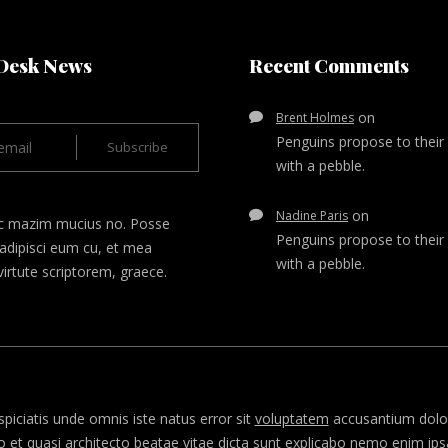
Desk News
Recent Comments
on
Brent Holmes
Penguins propose to their
with a pebble.
on
Nadine Paris
c mazim mucius no. Posse
Penguins propose to their
adipisci eum cu, et mea
with a pebble.
irtute scriptorem, graece.
spiciatis unde omnis iste natus error sit
voluptatem
accusantium dolo
lo et quasi architecto beatae vitae dicta sunt explicabo nemo enim i