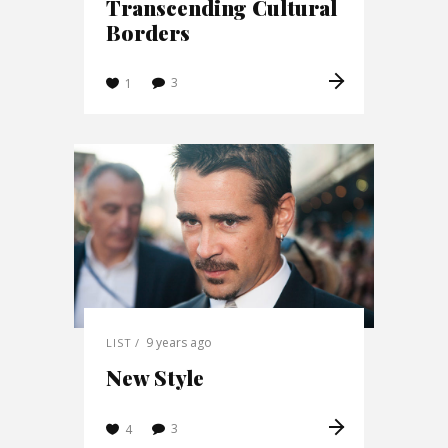
Transcending Cultural
Borders
3
1
9 years ago
LIST
New Style
3
4