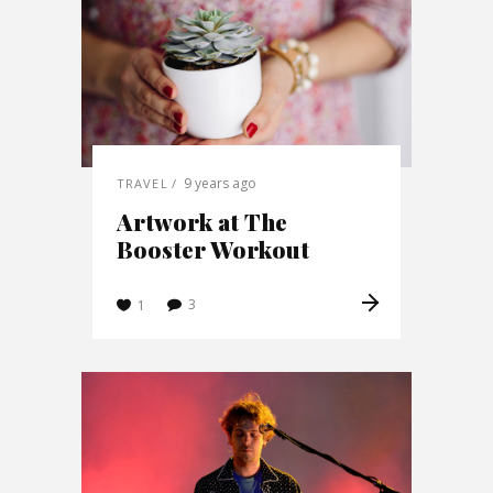
9 years ago
TRAVEL
Artwork at The
Booster Workout
3
1