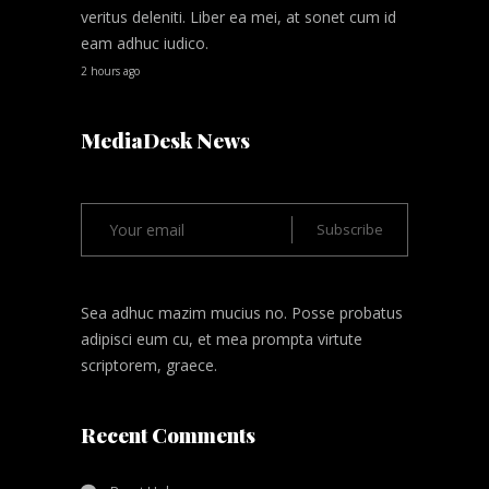
veritus deleniti. Liber ea mei, at sonet cum id
eam adhuc iudico.
2 hours ago
MediaDesk News
Sea adhuc mazim mucius no. Posse probatus
adipisci eum cu, et mea prompta virtute
scriptorem, graece.
Recent Comments