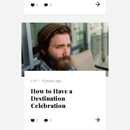
3
5
9 years ago
LIST
How to Have a
Destination
Celebration
3
7