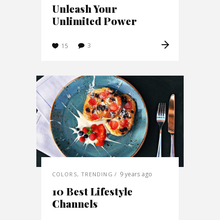
Unleash Your
Unlimited Power
3
15
9 years ago
COLORS
,
TRENDING
10 Best Lifestyle
Channels