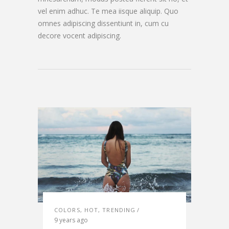
vel enim adhuc. Te mea iisque aliquip. Quo
omnes adipiscing dissentiunt in, cum cu
decore vocent adipiscing.
COLORS
,
HOT
,
TRENDING
9 years ago