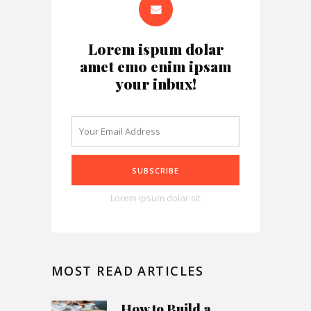
Lorem ispum dolar
amet emo enim ipsam
your inbux!
Lorem ipsum dolar sit
MOST READ ARTICLES
How to Build a