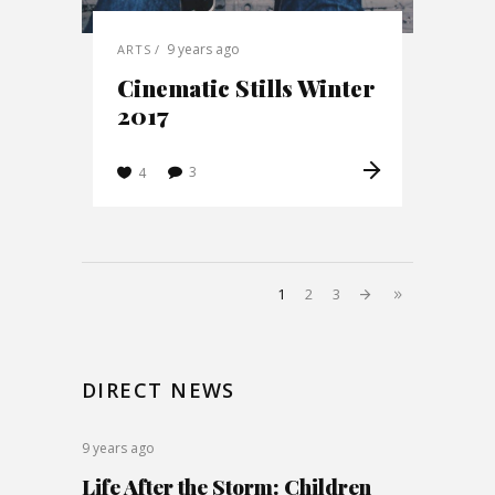
9 years ago
ARTS
Cinematic Stills Winter
2017
3
4
1
2
3
DIRECT NEWS
9 years ago
Life After the Storm: Children