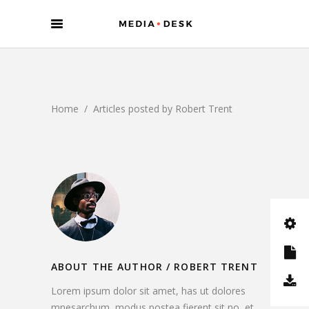
Home
/
Articles posted by Robert Trent
ABOUT THE AUTHOR /
ROBERT TRENT
Lorem ipsum dolor sit amet, has ut dolores
mnesarchum, modus postea fierent sit no, et