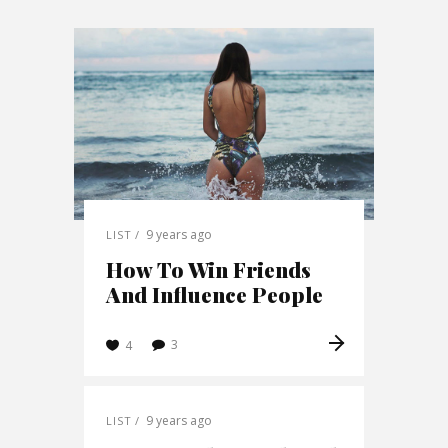
9 years ago
LIST
How To Win Friends
And Influence People
3
4
9 years ago
LIST