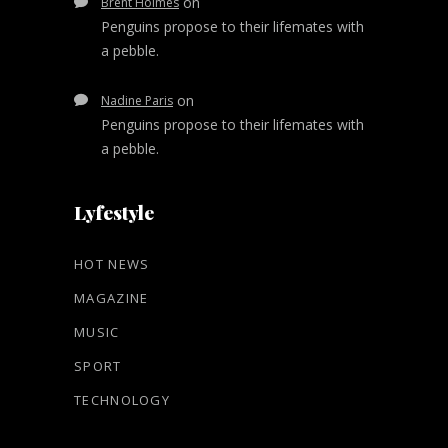
on
Brent Holmes
Penguins propose to their lifemates with
a pebble.
on
Nadine Paris
Penguins propose to their lifemates with
a pebble.
Lyfestyle
HOT NEWS
MAGAZINE
MUSIC
SPORT
TECHNOLOGY