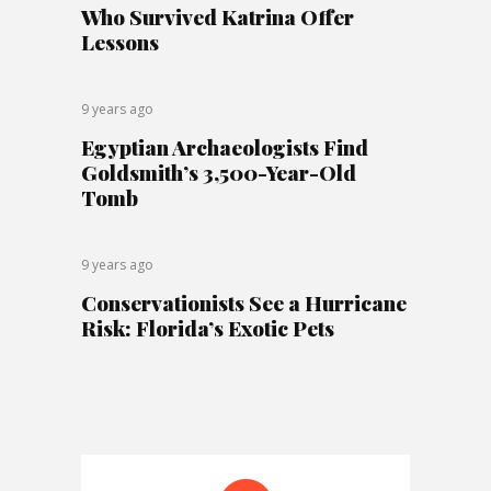
Who Survived Katrina Offer
Lessons
9 years ago
Egyptian Archaeologists Find
Goldsmith’s 3,500-Year-Old
Tomb
9 years ago
Conservationists See a Hurricane
Risk: Florida’s Exotic Pets