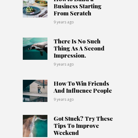
Business Starting
From Scratch
9 years ago
There Is No Such
Thing As A Second
Impression.
9 years ago
How To Win Friends
And Influence People
9 years ago
Got Stuck? Try These
Tips To Improve
Weekend