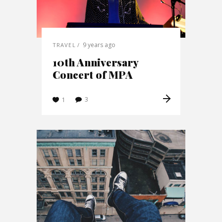
9 years ago
TRAVEL
10th Anniversary
Concert of MPA
3
1