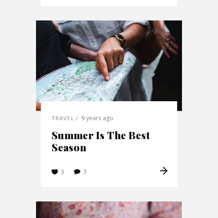
9 years ago
TRAVEL
Summer Is The Best
Season
3
3