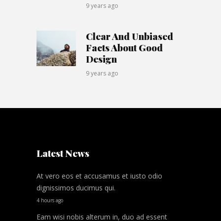
9 years ago
Clear And Unbiased
Facts About Good
Design
9 years ago
Latest News
At vero eos et accusamus et iusto odio
dignissimos ducimus qui.
4 hours ago
Eam wisi nobis alterum in, duo ad essent