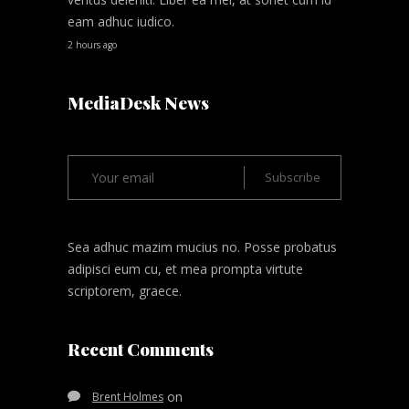
eam adhuc iudico.
2 hours ago
MediaDesk News
Sea adhuc mazim mucius no. Posse probatus
adipisci eum cu, et mea prompta virtute
scriptorem, graece.
Recent Comments
on
Brent Holmes