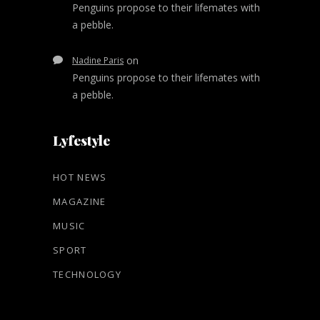
Penguins propose to their lifemates with
a pebble.
on
Nadine Paris
Penguins propose to their lifemates with
a pebble.
Lyfestyle
HOT NEWS
MAGAZINE
MUSIC
SPORT
TECHNOLOGY