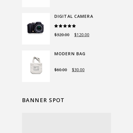
DIGITAL CAMERA
Rated
5.00
out
$
320.00
$
120.00
of 5
MODERN BAG
$
60.00
$
30.00
BANNER SPOT