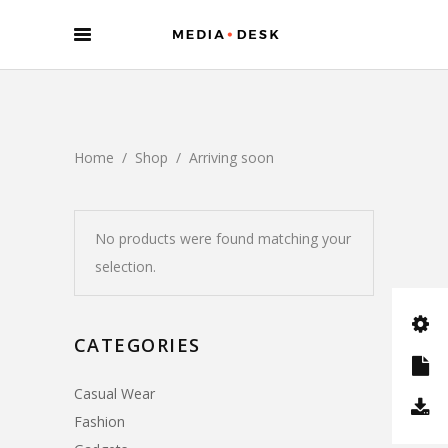
Home
/
Shop
/
Arriving soon
No products were found matching your
selection.
CATEGORIES
Casual Wear
Fashion