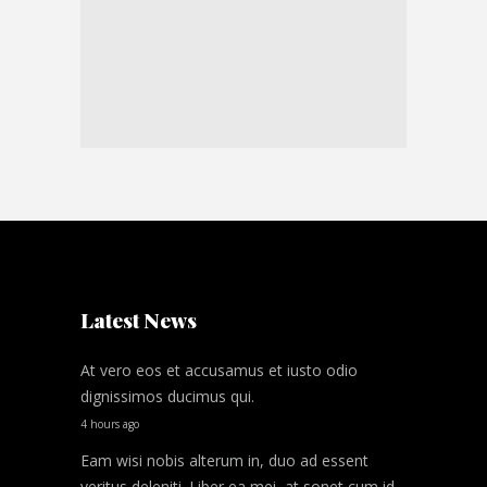
Latest News
At vero eos et accusamus et iusto odio
dignissimos ducimus qui.
4 hours ago
Eam wisi nobis alterum in, duo ad essent
veritus deleniti. Liber ea mei, at sonet cum id