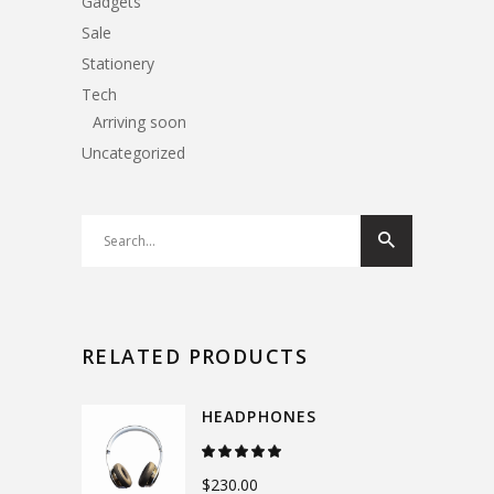
Gadgets
Sale
Stationery
Tech
Arriving soon
Uncategorized
Search
for:
RELATED PRODUCTS
HEADPHONES
Rated
5.00
out
$
230.00
of 5