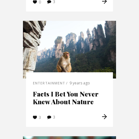
3
0
9 years ago
ENTERTAINMENT
Facts I Bet You Never
Knew About Nature
3
3