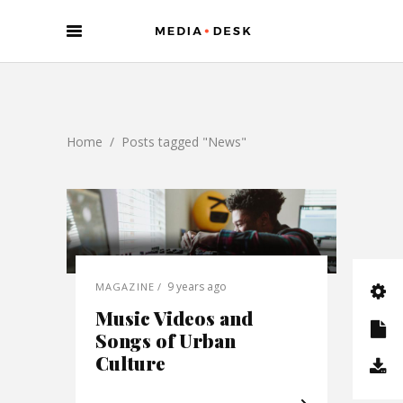
Home
/
Posts tagged "News"
9 years ago
MAGAZINE
Music Videos and
Songs of Urban
Culture