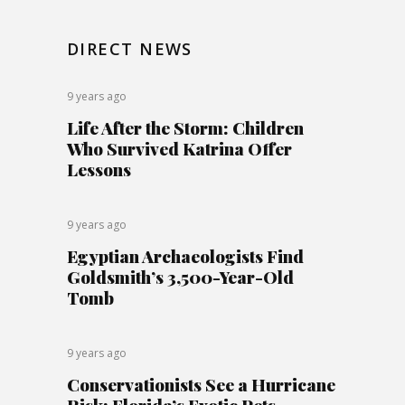
DIRECT NEWS
9 years ago
Life After the Storm: Children
Who Survived Katrina Offer
Lessons
9 years ago
Egyptian Archaeologists Find
Goldsmith’s 3,500-Year-Old
Tomb
9 years ago
Conservationists See a Hurricane