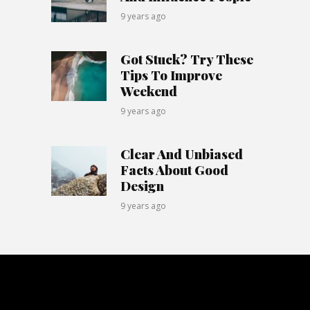
9 years ago
Got Stuck? Try These
Tips To Improve
Weekend
9 years ago
Clear And Unbiased
Facts About Good
Design
9 years ago