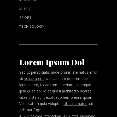
MUSIC
SPORT
TECHNOLOGY
Lorem Ipsum Dol
Sed ut perspiciatis unde omnis iste natus error
sit
voluptatem
accusantium doloremque
laudantium, totam rem aperiam, so eaque
ipsa quae ab illo et quasi architecto beatae
vitae dicta sunt explicabo nemo enim ipsam.
Voluptatem quia voluptas
sit aspernatur
aut
odit aut fugit.
© 2017 Qode Interactive, All Rights Reserved