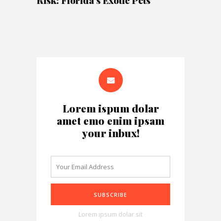
Risk: Florida’s Exotic Pets
Lorem ispum dolar
amet emo enim ipsam
your inbux!
Lorem ipsum dolar sit