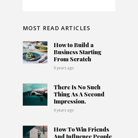
MOST READ ARTICLES
How to Build a
Business Starting
From Scratch
9 years ago
There Is No Such
Thing As A Second
Impression.
9 years ago
How To Win Friends
And Influence People