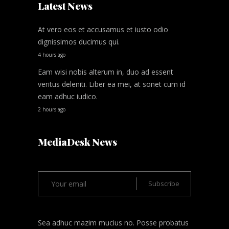
Latest News
At vero eos et accusamus et iusto odio
dignissimos ducimus qui.
4 hours ago
Eam wisi nobis alterum in, duo ad essent
veritus deleniti. Liber ea mei, at sonet cum id
eam adhuc iudico.
2 hours ago
MediaDesk News
Sea adhuc mazim mucius no. Posse probatus