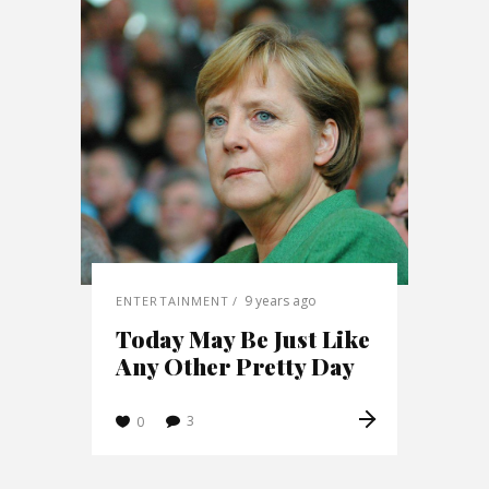
9 years ago
ENTERTAINMENT
Today May Be Just Like
Any Other Pretty Day
3
0