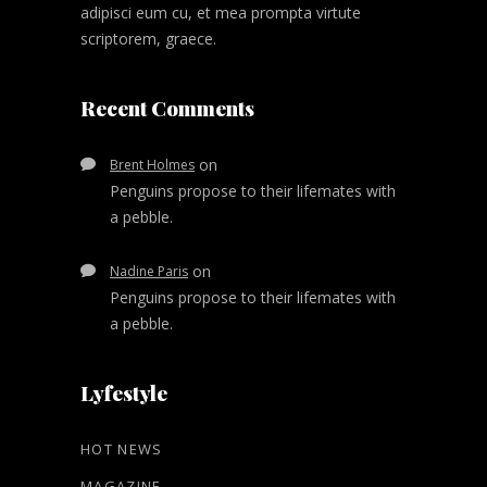
adipisci eum cu, et mea prompta virtute
scriptorem, graece.
Recent Comments
on
Brent Holmes
Penguins propose to their lifemates with
a pebble.
on
Nadine Paris
Penguins propose to their lifemates with
a pebble.
Lyfestyle
HOT NEWS
MAGAZINE